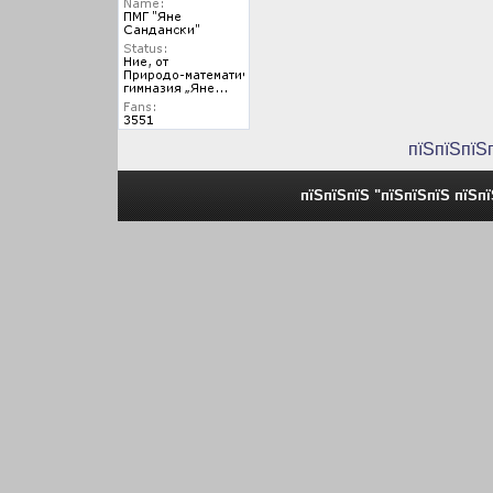
пїЅпїЅпїЅ
пїЅпїЅпїЅ "пїЅпїЅпїЅ пїЅп