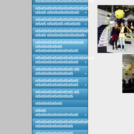
пїЅпїЅпїЅпїЅпїЅпїЅпїЅпїЅпїЅпїЅпїЅ
пїЅпїЅпїЅпїЅпїЅпїЅпїЅпїЅпїЅпїЅ
пїЅпїЅ пїЅпїЅпїЅпїЅпїЅпїЅ
пїЅпїЅпїЅпїЅпїЅпїЅпїЅпїЅпїЅпїЅ
пїЅпїЅ пїЅпїЅпїЅ-пїЅпїЅпїЅ
пїЅпїЅпїЅпїЅпїЅпїЅпїЅпїЅпїЅпїЅ
пїЅпїЅ пїЅпїЅпїЅпїЅпїЅпїЅпїЅ
пїЅпїЅпїЅпїЅпїЅпїЅпїЅпїЅпїЅ
пїЅпїЅпїЅпїЅпїЅ
пїЅпїЅпїЅпїЅпїЅпїЅпїЅпїЅ
пїЅпїЅпїЅпїЅпїЅпїЅпїЅпїЅпїЅпїЅпїЅ
пїЅпїЅпїЅпїЅпїЅпїЅпїЅпїЅ
пїЅпїЅпїЅпїЅпїЅпїЅпїЅ пїЅ
пїЅпїЅпїЅпїЅпїЅпїЅпїЅ
пїЅпїЅпїЅпїЅпїЅпїЅпїЅпїЅ
пїЅпїЅпїЅпїЅпїЅпїЅпїЅпїЅ
пїЅпїЅпїЅпїЅпїЅпїЅпїЅ пїЅ
пїЅпїЅпїЅпїЅпїЅпїЅпїЅ
пїЅпїЅпїЅпїЅпїЅ
пїЅпїЅ
пїЅпїЅпїЅпїЅпїЅпїЅпїЅпїЅ
пїЅпїЅпїЅпїЅпїЅпїЅпїЅпїЅпїЅпїЅ
пїЅпїЅпїЅпїЅпїЅпїЅпїЅ
пїЅпїЅпїЅпїЅпїЅпїЅпїЅ