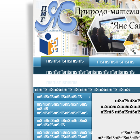
ПЇЅПЇЅПЇЅПЇЅПЇЅПЇЅ
ПЇЅПЇЅПЇЅПЇЅПЇЅПЇЅ
ПЇЅПЇЅПЇЅПЇЅПЇЅПЇЅПЇЅПЇЅПЇЅПЇЅ ПЇЅПЇЅПЇЅПЇЅ
ПЇЅПЇЅПЇЅПЇЅПЇЅ
пїЅпїЅпїЅпїЅпїЅпїЅпїЅ пїЅпїЅпїЅпїЅпїЅпїЅпїЅпїЅ.
пїЅпїЅпїЅпїЅпїЅпїЅпїЅпїЅ
пїЅпїЅпїЅпї
пїЅпїЅпїЅпїЅпїЅпїЅпїЅпїЅпїЅ
пїЅпїЅпїЅпїЅпїЅпїЅ
пїЅпїЅ
пїЅпїЅ пїЅпїЅпїЅпї
пїЅпїЅпїЅпїЅпїЅпїЅпїЅпїЅпїЅ
пїЅпїЅпїЅпїЅпїЅпїЅпїЅпїЅпїЅ
пїЅпїЅпїЅпїЅпїЅ
пїЅпїЅпїЅпїЅпїЅпїЅпїЅпїЅпїЅпїЅ
пїЅпїЅпїЅп
пїЅпїЅпїЅпїЅпїЅпїЅпїЅпїЅпїЅ
пїЅпїЅпїЅпїЅпїЅпїЅпїЅпї