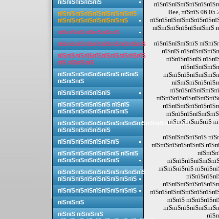
пїЅпїЅпїЅпїЅпїЅ
пїЅпїЅпїЅпїЅпїЅпїЅпїЅп
Bee, пїЅпїЅ 06.05.
пїЅпїЅпїЅпїЅпїЅпїЅпїЅпїЅпїЅ
пїЅпїЅпїЅпїЅпїЅпїЅпїЅпї
пїЅпїЅпїЅпїЅпїЅпїЅпїЅпїЅ
пїЅпїЅпїЅпїЅпїЅпїЅпїЅ п
пїЅпїЅпїЅпїЅпїЅпїЅпїЅ
пїЅпїЅпїЅпїЅпїЅ пїЅпїЅ
пїЅпїЅпїЅпїЅпїЅпїЅпїЅпїЅпїЅпїЅ
пїЅпїЅ пїЅпїЅпїЅпїЅп
пїЅпїЅпїЅпїЅпїЅпїЅпїЅпїЅпїЅпїЅ
пїЅпїЅпїЅпїЅ пїЅпї
пїЅ пїЅпїЅпїЅ
пїЅпїЅпїЅпїЅп
пїЅпїЅпїЅпїЅпїЅпїЅпїЅ пїЅпїЅ
пїЅпїЅпїЅпїЅпїЅпїЅп
пїЅпїЅпїЅ
пїЅпїЅпїЅпїЅпїЅп
пїЅпїЅпїЅпїЅпїЅпї
пїЅпїЅпїЅпїЅпїЅпїЅ
пїЅпїЅпїЅпїЅпїЅпїЅпїЅп
пїЅпїЅпїЅпїЅпїЅпїЅ пїЅпїЅ
пїЅпїЅпїЅпїЅпїЅпїЅп
пїЅпїЅпїЅпїЅпїЅпїЅпїЅпїЅ
пїЅпїЅпїЅпїЅпїЅпїЅ
пїЅпїЅпїЅпїЅпїЅ п
пїЅпїЅпїЅпїЅпїЅпїЅпїЅпїЅпїЅпїЅпїЅпїЅпїЅпїЅпїЅ
пїЅпїЅпїЅпїЅпїЅпїЅ
пїЅпїЅпїЅпїЅпїЅ пїЅ
пїЅпїЅпїЅпїЅпїЅпїЅпїЅ
пїЅпїЅпїЅпїЅпїЅпїЅ пїЅп
пїЅпїЅп
пїЅпїЅпїЅпїЅпїЅпїЅпїЅ пїЅпїЅ
пїЅпїЅпїЅпїЅпїЅпїЅпїЅ
пїЅпїЅпїЅпїЅпїЅпїЅ
пїЅпїЅпїЅпїЅ пїЅпїЅпї
пїЅпїЅпїЅпїЅпїЅпїЅпїЅпїЅпїЅпїЅ
пїЅпїЅпїЅпї
пїЅпїЅпїЅпїЅпїЅпїЅпїЅпїЅпїЅ
пїЅпїЅпїЅпїЅпїЅпїЅп
пїЅпїЅпїЅпїЅпїЅпїЅпїЅпїЅпїЅ
пїЅпїЅпїЅпїЅпїЅпїЅпїЅпї
пїЅпїЅ пїЅпїЅпїЅпї
пїЅпїЅпїЅ
пїЅпїЅпїЅпїЅпїЅпїЅп
пїЅпїЅ пїЅпїЅпїЅ
пїЅп