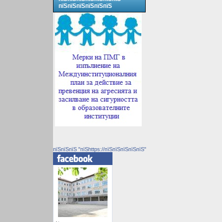
пїЅпїЅпїЅпїЅпїЅпїЅ
пїЅпїЅпїЅ "пїЅhttps://пїЅпїЅпїЅпїЅпїЅ"