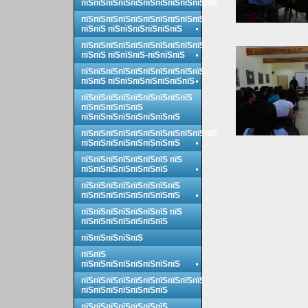
пїЅпїЅпїЅпїЅпїЅпїЅпїЅпїЅпїЅпїЅпїЅ
пїЅпїЅпїЅпїЅпїЅпїЅпїЅпїЅпїЅпїЅ
пїЅпїЅ пїЅпїЅпїЅпїЅпїЅпїЅ
пїЅпїЅпїЅпїЅпїЅпїЅпїЅпїЅпїЅпїЅ
пїЅпїЅ пїЅпїЅпїЅ-пїЅпїЅпїЅ
пїЅпїЅпїЅпїЅпїЅпїЅпїЅпїЅпїЅпїЅ
пїЅпїЅ пїЅпїЅпїЅпїЅпїЅпїЅпїЅ
пїЅпїЅпїЅпїЅпїЅпїЅпїЅпїЅпїЅ
пїЅпїЅпїЅпїЅпїЅ
пїЅпїЅпїЅпїЅпїЅпїЅпїЅпїЅ
пїЅпїЅпїЅпїЅпїЅпїЅпїЅпїЅпїЅпїЅпїЅ
пїЅпїЅпїЅпїЅпїЅпїЅпїЅпїЅ
пїЅпїЅпїЅпїЅпїЅпїЅпїЅ пїЅ
пїЅпїЅпїЅпїЅпїЅпїЅпїЅ
пїЅпїЅпїЅпїЅпїЅпїЅпїЅпїЅ
пїЅпїЅпїЅпїЅпїЅпїЅпїЅпїЅ
пїЅпїЅпїЅпїЅпїЅпїЅпїЅ пїЅ
пїЅпїЅпїЅпїЅпїЅпїЅпїЅ
пїЅпїЅпїЅпїЅпїЅ
пїЅпїЅ
пїЅпїЅпїЅпїЅпїЅпїЅпїЅпїЅ
пїЅпїЅпїЅпїЅпїЅпїЅпїЅпїЅпїЅпїЅ
пїЅпїЅпїЅпїЅпїЅпїЅпїЅ
пїЅпїЅпїЅпїЅпїЅпїЅпїЅ