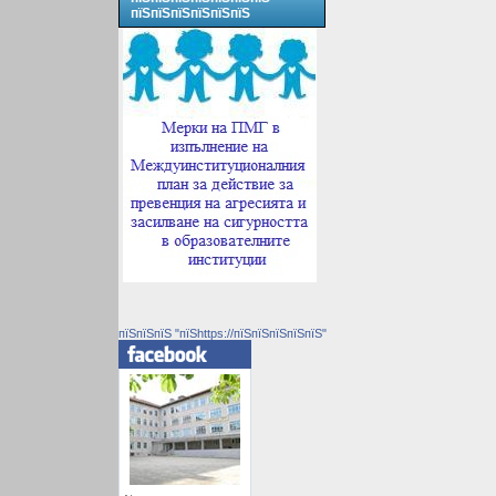
пїЅпїЅпїЅпїЅпїЅпїЅ
пїЅпїЅпїЅ "пїЅhttps://пїЅпїЅпїЅпїЅпїЅ"