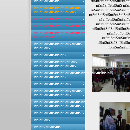
пїЅпїЅпїЅпїЅпїЅпїЅпїЅпї
пїЅпїЅпїЅпїЅпїЅ
пїЅпїЅпїЅпїЅпїЅ пїЅп
пїЅпїЅпїЅпїЅпїЅпїЅпїЅпїЅпїЅ
пїЅпїЅпїЅпїЅпїЅпїЅпїЅпї
пїЅпїЅпїЅпїЅпїЅпїЅпїЅпїЅ
пїЅпїЅпїЅпїЅпїЅпїЅпїЅпї
пїЅпїЅпїЅпїЅпїЅпїЅпїЅ
пїЅпїЅпїЅпїЅпїЅпїЅ
пїЅпїЅпїЅпїЅпїЅпїЅпї
пїЅпїЅпїЅпїЅпїЅпїЅпїЅпїЅпїЅпїЅ
пїЅпїЅпїЅпїЅпїЅпїЅпїЅп
пїЅпїЅпїЅпїЅпїЅпїЅпїЅпїЅпїЅпїЅ
пїЅпїЅ пїЅпїЅ
пїЅ пїЅпїЅпїЅ
пїЅпїЅпїЅпїЅпїЅп
пїЅпїЅпїЅпїЅпїЅпїЅп
пїЅпїЅпїЅпїЅпїЅпїЅпїЅ пїЅпїЅ
пїЅпїЅпїЅпїЅп
пїЅпїЅпїЅ
пїЅпїЅпїЅпїЅпїЅпїЅ
пїЅпїЅпїЅпїЅпїЅпїЅ пїЅпїЅ
пїЅпїЅпїЅпїЅпїЅпїЅпїЅпїЅ
пїЅпїЅпїЅпїЅпїЅпїЅпїЅпїЅпїЅпїЅпїЅпїЅпїЅпїЅпїЅ
пїЅпїЅпїЅпїЅпїЅпїЅ
пїЅпїЅпїЅпїЅпїЅпїЅпїЅ
пїЅпїЅпїЅпїЅпїЅпїЅпїЅ пїЅпїЅ
пїЅпїЅпїЅпїЅпїЅпїЅпїЅ
пїЅпїЅпїЅпїЅпїЅпїЅпїЅпїЅпїЅпїЅ
пїЅпїЅпїЅпїЅпїЅпїЅпїЅпїЅпїЅ
пїЅпїЅпїЅпїЅпїЅпїЅпїЅпїЅпїЅ
пїЅпїЅпїЅ
пїЅпїЅ пїЅпїЅпїЅ