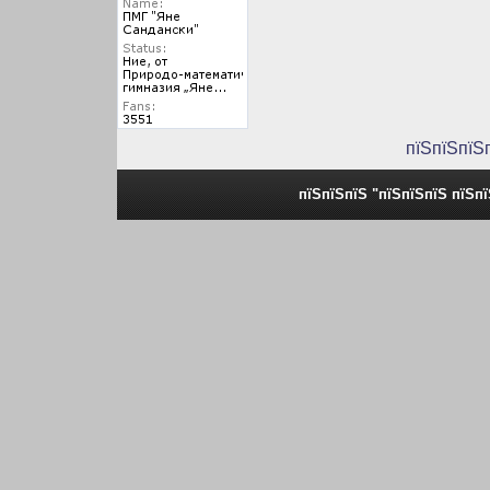
пїЅпїЅпїЅ
пїЅпїЅпїЅ "пїЅпїЅпїЅ пїЅп