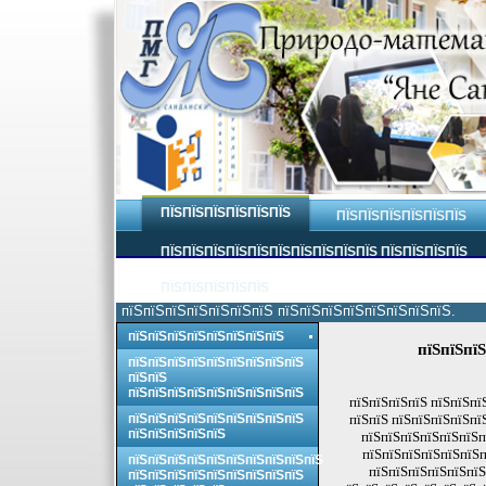
ПЇЅПЇЅПЇЅПЇЅПЇЅПЇЅ
ПЇЅПЇЅПЇЅПЇЅПЇЅПЇЅ
ПЇЅПЇЅПЇЅПЇЅПЇЅПЇЅПЇЅПЇЅПЇЅПЇЅ ПЇЅПЇЅПЇЅПЇЅ
ПЇЅПЇЅПЇЅПЇЅПЇЅ
пїЅпїЅпїЅпїЅпїЅпїЅпїЅ пїЅпїЅпїЅпїЅпїЅпїЅпїЅпїЅ.
пїЅпїЅпїЅпїЅпїЅпїЅпїЅпїЅ
пїЅпїЅпїЅ
пїЅпїЅпїЅпїЅпїЅпїЅпїЅпїЅпїЅ
пїЅпїЅ
пїЅпїЅпїЅпїЅпїЅпїЅпїЅпїЅпїЅ
пїЅпїЅпїЅпїЅ пїЅпїЅпї
пїЅпїЅпїЅпїЅпїЅпїЅпїЅпїЅпїЅ
пїЅпїЅ пїЅпїЅпїЅпїЅпї
пїЅпїЅпїЅпїЅпїЅ
пїЅпїЅпїЅпїЅпїЅпїЅп
пїЅпїЅпїЅпїЅпїЅпїЅп
пїЅпїЅпїЅпїЅпїЅпїЅпїЅпїЅпїЅпїЅ
пїЅпїЅпїЅпїЅпїЅпїЅ
пїЅпїЅпїЅпїЅпїЅпїЅпїЅпїЅпїЅ