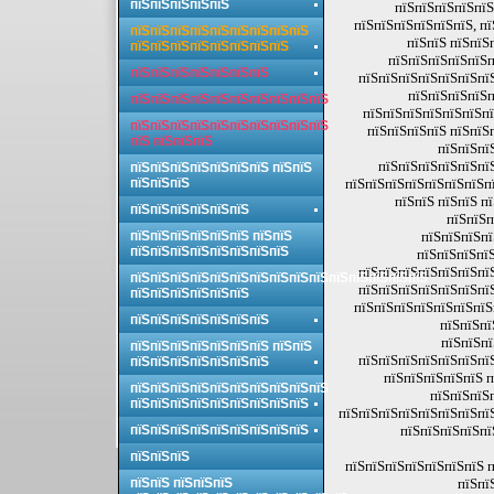
пїЅпїЅпїЅпїЅпїЅ
пїЅпїЅпїЅпїЅпїЅ
пїЅпїЅпїЅпїЅпїЅпїЅ, п
пїЅпїЅпїЅпїЅпїЅпїЅпїЅпїЅпїЅ
пїЅпїЅ пїЅпїЅ
пїЅпїЅпїЅпїЅпїЅпїЅпїЅпїЅ
пїЅпїЅпїЅпїЅпїЅп
пїЅпїЅпїЅпїЅпїЅпїЅпїЅ
пїЅпїЅпїЅпїЅпїЅпїЅпї
пїЅпїЅпїЅпїЅп
пїЅпїЅпїЅпїЅпїЅпїЅпїЅпїЅпїЅпїЅ
пїЅпїЅпїЅпїЅпїЅпїЅпї
пїЅпїЅпїЅпїЅпїЅпїЅпїЅпїЅпїЅпїЅ
пїЅпїЅпїЅпїЅ пїЅпїЅ
пїЅ пїЅпїЅпїЅ
пїЅпїЅпї
пїЅпїЅпїЅпїЅпїЅпї
пїЅпїЅпїЅпїЅпїЅпїЅпїЅ пїЅпїЅ
пїЅпїЅпїЅ
пїЅпїЅпїЅпїЅпїЅпїЅпїЅпї
пїЅпїЅ пїЅпїЅ п
пїЅпїЅпїЅпїЅпїЅпїЅ
пїЅпїЅп
пїЅпїЅпїЅпїЅпїЅпїЅ пїЅпїЅ
пїЅпїЅпїЅпї
пїЅпїЅпїЅпїЅпїЅпїЅпїЅпїЅ
пїЅпїЅпїЅпїЅ
пїЅпїЅпїЅпїЅпїЅпїЅпї
пїЅпїЅпїЅпїЅпїЅпїЅпїЅпїЅпїЅпїЅпїЅпїЅпїЅпїЅпїЅ
пїЅпїЅпїЅпїЅпїЅпїЅпї
пїЅпїЅпїЅпїЅпїЅпїЅ
пїЅпїЅпїЅпїЅпїЅпїЅпїЅ
пїЅпїЅпїЅпїЅпїЅпїЅпїЅ
пїЅпїЅпї
пїЅпїЅпї
пїЅпїЅпїЅпїЅпїЅпїЅпїЅ пїЅпїЅ
пїЅпїЅпїЅпїЅпїЅпїЅпї
пїЅпїЅпїЅпїЅпїЅпїЅпїЅ
пїЅпїЅпїЅпїЅпїЅ п
пїЅпїЅпїЅпїЅпїЅпїЅпїЅпїЅпїЅпїЅ
пїЅпїЅпїЅ
пїЅпїЅпїЅпїЅпїЅпїЅпїЅпїЅпїЅ
пїЅпїЅпїЅпїЅпїЅпїЅпїЅпї
пїЅпїЅпїЅпїЅпїЅпїЅпїЅпїЅпїЅ
пїЅпїЅпїЅпїЅпї
пїЅпїЅпїЅ
пїЅпїЅпїЅпїЅпїЅпїЅпїЅ п
пїЅпїЅ пїЅпїЅпїЅ
пїЅпї