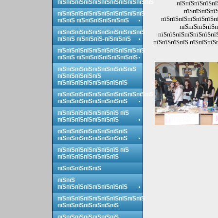
пїЅпїЅпїЅпїЅпїЅпїЅпїЅпїЅпїЅпїЅпїЅ
пїЅпїЅпїЅпїЅпї
пїЅпїЅпїЅпїЅ
пїЅпїЅпїЅпїЅпїЅпїЅпїЅпїЅпїЅпїЅ
пїЅпїЅпїЅпїЅпїЅпїЅпї
пїЅпїЅ пїЅпїЅпїЅпїЅпїЅпїЅ
пїЅпїЅпїЅпїЅп
пїЅпїЅпїЅпїЅпїЅпїЅпїЅпїЅпїЅпїЅ
пїЅпїЅпїЅпїЅпїЅпїЅпїЅ
пїЅпїЅ пїЅпїЅпїЅ-пїЅпїЅпїЅ
пїЅпїЅпїЅпїЅ пїЅпїЅпїЅ
пїЅпїЅпїЅпїЅпїЅпїЅпїЅпїЅпїЅпїЅ
пїЅпїЅ пїЅпїЅпїЅпїЅпїЅпїЅпїЅ
пїЅпїЅпїЅпїЅпїЅпїЅпїЅпїЅпїЅ
пїЅпїЅпїЅпїЅпїЅ
пїЅпїЅпїЅпїЅпїЅпїЅпїЅпїЅ
пїЅпїЅпїЅпїЅпїЅпїЅпїЅпїЅпїЅпїЅпїЅ
пїЅпїЅпїЅпїЅпїЅпїЅпїЅпїЅ
пїЅпїЅпїЅпїЅпїЅпїЅпїЅ пїЅ
пїЅпїЅпїЅпїЅпїЅпїЅпїЅ
пїЅпїЅпїЅпїЅпїЅпїЅпїЅпїЅ
пїЅпїЅпїЅпїЅпїЅпїЅпїЅпїЅ
пїЅпїЅпїЅпїЅпїЅпїЅпїЅ пїЅ
пїЅпїЅпїЅпїЅпїЅпїЅпїЅ
пїЅпїЅпїЅпїЅпїЅ
пїЅпїЅ
пїЅпїЅпїЅпїЅпїЅпїЅпїЅпїЅ
пїЅпїЅпїЅпїЅпїЅпїЅпїЅпїЅпїЅпїЅ
пїЅпїЅпїЅпїЅпїЅпїЅпїЅ
пїЅпїЅпїЅпїЅпїЅпїЅпїЅ