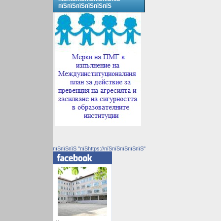
пїЅпїЅпїЅпїЅпїЅпїЅ
пїЅпїЅпїЅ "пїЅhttps://пїЅпїЅпїЅпїЅпїЅ"