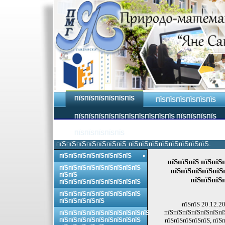
ПЇЅПЇЅПЇЅПЇЅПЇЅПЇЅ
ПЇЅПЇЅПЇЅПЇЅПЇЅПЇЅ
ПЇЅПЇЅПЇЅПЇЅПЇЅПЇЅПЇЅПЇЅПЇЅПЇЅ ПЇЅПЇЅПЇЅПЇЅ
ПЇЅПЇЅПЇЅПЇЅПЇЅ
пїЅпїЅпїЅпїЅпїЅпїЅпїЅ пїЅпїЅпїЅпїЅпїЅпїЅпїЅпїЅ.
пїЅпїЅпїЅпїЅпїЅпїЅпїЅпїЅ
пїЅпїЅпїЅ пїЅпїЅ
пїЅпїЅпїЅпїЅпїЅпїЅпїЅпїЅпїЅ
пїЅпїЅпїЅпїЅпїЅп
пїЅпїЅ
пїЅпїЅпїЅ
пїЅпїЅпїЅпїЅпїЅпїЅпїЅпїЅпїЅ
пїЅпїЅпїЅпїЅпїЅпїЅпїЅпїЅпїЅ
пїЅпїЅпїЅпїЅпїЅ
пїЅпїЅ 20.12.2
пїЅпїЅпїЅпїЅпїЅпїЅпї
пїЅпїЅпїЅпїЅпїЅпїЅпїЅпїЅпїЅпїЅ
пїЅпїЅпїЅпїЅпїЅпїЅпїЅпїЅпїЅ
пїЅпїЅпїЅпїЅпїЅ, пїЅ