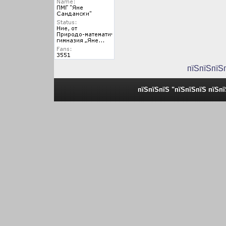
пїЅпїЅпїЅ
пїЅпїЅпїЅ "пїЅпїЅпїЅ пїЅп