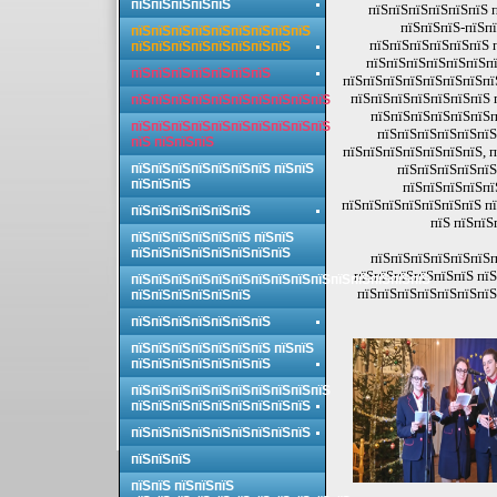
пїЅпїЅпїЅпїЅпїЅ
пїЅпїЅпїЅпїЅпїЅпїЅ п
пїЅпїЅпїЅ-пїЅп
пїЅпїЅпїЅпїЅпїЅпїЅпїЅпїЅпїЅ
пїЅпїЅпїЅпїЅпїЅпїЅ 
пїЅпїЅпїЅпїЅпїЅпїЅпїЅпїЅ
пїЅпїЅпїЅпїЅпїЅпїЅпї
пїЅпїЅпїЅпїЅпїЅпїЅпїЅ
пїЅпїЅпїЅпїЅпїЅпїЅпїЅпї
пїЅпїЅпїЅпїЅпїЅпїЅпїЅ 
пїЅпїЅпїЅпїЅпїЅпїЅпїЅпїЅпїЅпїЅ
пїЅпїЅпїЅпїЅпїЅпїЅп
пїЅпїЅпїЅпїЅпїЅпїЅпїЅпїЅпїЅпїЅ
пїЅпїЅпїЅпїЅпїЅпїЅ
пїЅ пїЅпїЅпїЅ
пїЅпїЅпїЅпїЅпїЅпїЅпїЅ, п
пїЅпїЅпїЅпїЅпїЅпїЅпїЅ пїЅпїЅ
пїЅпїЅпїЅпїЅпїЅ
пїЅпїЅпїЅ
пїЅпїЅпїЅпїЅпї
пїЅпїЅпїЅпїЅпїЅпїЅпїЅ пї
пїЅпїЅпїЅпїЅпїЅпїЅ
пїЅ пїЅпїЅ
пїЅпїЅпїЅпїЅпїЅпїЅ пїЅпїЅ
пїЅпїЅпїЅпїЅпїЅпїЅпїЅпїЅ
пїЅпїЅпїЅпїЅпїЅпїЅп
пїЅпїЅпїЅпїЅпїЅпїЅ пїЅ
пїЅпїЅпїЅпїЅпїЅпїЅпїЅпїЅпїЅпїЅпїЅпїЅпїЅпїЅпїЅ
пїЅпїЅпїЅпїЅпїЅпїЅпїЅ
пїЅпїЅпїЅпїЅпїЅпїЅ
пїЅпїЅпїЅпїЅпїЅпїЅпїЅ
пїЅпїЅпїЅпїЅпїЅпїЅпїЅ пїЅпїЅ
пїЅпїЅпїЅпїЅпїЅпїЅпїЅ
пїЅпїЅпїЅпїЅпїЅпїЅпїЅпїЅпїЅпїЅ
пїЅпїЅпїЅпїЅпїЅпїЅпїЅпїЅпїЅ
пїЅпїЅпїЅпїЅпїЅпїЅпїЅпїЅпїЅ
пїЅпїЅпїЅ
пїЅпїЅ пїЅпїЅпїЅ