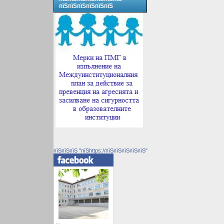
пїЅпїЅпїЅпїЅпїЅпїЅ
пїЅпїЅпїЅ "пїЅhttps://пїЅпїЅпїЅпїЅпїЅ"