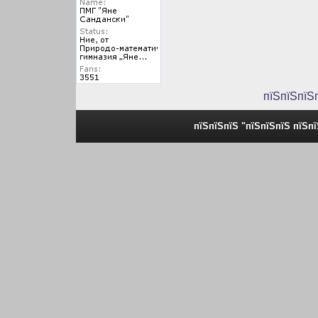
пїЅпїЅпїЅ
пїЅпїЅпїЅ "пїЅпїЅпїЅ пїЅп