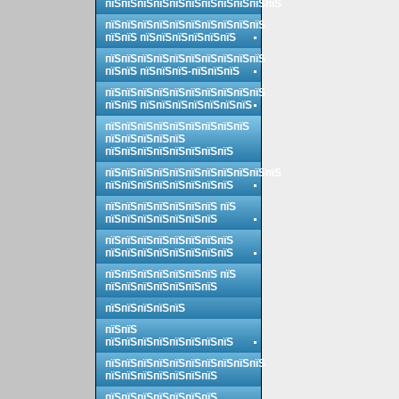
пїЅпїЅпїЅпїЅпїЅпїЅпїЅпїЅпїЅпїЅпїЅ
пїЅпїЅпїЅпїЅпїЅпїЅпїЅпїЅпїЅпїЅ
пїЅпїЅ пїЅпїЅпїЅпїЅпїЅпїЅ
пїЅпїЅпїЅпїЅпїЅпїЅпїЅпїЅпїЅпїЅ
пїЅпїЅ пїЅпїЅпїЅ-пїЅпїЅпїЅ
пїЅпїЅпїЅпїЅпїЅпїЅпїЅпїЅпїЅпїЅ
пїЅпїЅ пїЅпїЅпїЅпїЅпїЅпїЅпїЅ
пїЅпїЅпїЅпїЅпїЅпїЅпїЅпїЅпїЅ
пїЅпїЅпїЅпїЅпїЅ
пїЅпїЅпїЅпїЅпїЅпїЅпїЅпїЅ
пїЅпїЅпїЅпїЅпїЅпїЅпїЅпїЅпїЅпїЅпїЅ
пїЅпїЅпїЅпїЅпїЅпїЅпїЅпїЅ
пїЅпїЅпїЅпїЅпїЅпїЅпїЅ пїЅ
пїЅпїЅпїЅпїЅпїЅпїЅпїЅ
пїЅпїЅпїЅпїЅпїЅпїЅпїЅпїЅ
пїЅпїЅпїЅпїЅпїЅпїЅпїЅпїЅ
пїЅпїЅпїЅпїЅпїЅпїЅпїЅ пїЅ
пїЅпїЅпїЅпїЅпїЅпїЅпїЅ
пїЅпїЅпїЅпїЅпїЅ
пїЅпїЅ
пїЅпїЅпїЅпїЅпїЅпїЅпїЅпїЅ
пїЅпїЅпїЅпїЅпїЅпїЅпїЅпїЅпїЅпїЅ
пїЅпїЅпїЅпїЅпїЅпїЅпїЅ
пїЅпїЅпїЅпїЅпїЅпїЅпїЅ