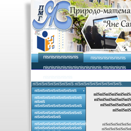
ПЇЅПЇЅПЇЅПЇЅПЇЅПЇЅ
ПЇЅПЇЅПЇЅПЇЅПЇЅПЇЅ
ПЇЅПЇЅПЇЅПЇЅПЇЅПЇЅПЇЅПЇЅПЇЅПЇЅ ПЇЅПЇЅПЇЅПЇЅ
ПЇЅПЇЅПЇЅПЇЅПЇЅ
пїЅпїЅпїЅпїЅпїЅпїЅпїЅ пїЅпїЅпїЅпїЅпїЅпїЅпїЅпїЅ.
пїЅпїЅпїЅпїЅпїЅпїЅпїЅпїЅ
пїЅпїЅпїЅпїЅпїЅпїЅ
пїЅпїЅпїЅпїЅпїЅпїЅпїЅпїЅпїЅ
пїЅпїЅпїЅпїЅпїЅпїЅ
пїЅпїЅ
пїЅпїЅпїЅпїЅпїЅ
пїЅпїЅпїЅпїЅпїЅпїЅпїЅпїЅпїЅ
пїЅпїЅпїЅ
пїЅпїЅпїЅпїЅпїЅпїЅпїЅпїЅпїЅ
пїЅпїЅпїЅпїЅпїЅ
пїЅпїЅпїЅпїЅпїЅпїЅпїЅпїЅпїЅпїЅ
пїЅпїЅпїЅпїЅпїЅп
пїЅпїЅпїЅпїЅпїЅпїЅпїЅпїЅпїЅ
пїЅпїЅпїЅпїЅпїЅпї