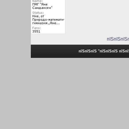
пїЅпїЅпїЅ
пїЅпїЅпїЅ "пїЅпїЅпїЅ пїЅп