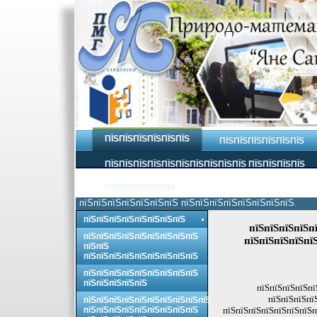
ПЇЅПЇЅПЇЅПЇЅПЇЅПЇЅ
ПЇЅПЇЅПЇЅПЇЅПЇЅПЇЅ
ПЇЅПЇЅПЇЅПЇЅПЇЅПЇЅПЇЅПЇЅПЇЅПЇЅ ПЇЅПЇЅПЇЅПЇЅ
ПЇЅПЇЅПЇЅПЇЅПЇЅ
пїЅпїЅпїЅпїЅпїЅпїЅпїЅ пїЅпїЅпїЅпїЅпїЅпїЅпїЅпїЅ.
пїЅпїЅпїЅпїЅпїЅпїЅпїЅпїЅ
пїЅпїЅпїЅпїЅпї
пїЅпїЅпїЅпїЅпїЅпїЅпїЅпїЅпїЅ
пїЅпїЅпїЅпїЅпї
пїЅпїЅ
пїЅпїЅпїЅпїЅпїЅпїЅпїЅпїЅпїЅ
пїЅпїЅпїЅпїЅпїЅпїЅпїЅпїЅпїЅ
пїЅпїЅпїЅпїЅпїЅ
пїЅпїЅпїЅпїЅпї
пїЅпїЅпїЅпї
пїЅпїЅпїЅпїЅпїЅпїЅпїЅпїЅпїЅпїЅ
пїЅпїЅпїЅпїЅпїЅпїЅпїЅпїЅпїЅ
пїЅпїЅпїЅпїЅпїЅпїЅпїЅп