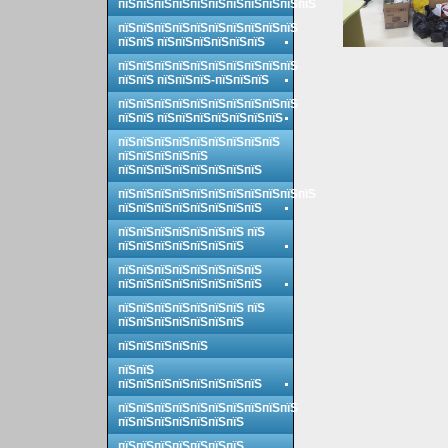
пїЅпїЅпїЅпїЅпїЅпїЅпїЅпїЅпїЅпїЅпїЅ
пїЅпїЅпїЅпїЅпїЅпїЅпїЅпїЅпїЅпїЅ
пїЅпїЅ пїЅпїЅпїЅпїЅпїЅпїЅ
пїЅпїЅпїЅпїЅпїЅпїЅпїЅпїЅпїЅпїЅ
пїЅпїЅ пїЅпїЅпїЅ-пїЅпїЅпїЅ
пїЅпїЅпїЅпїЅпїЅпїЅпїЅпїЅпїЅпїЅ
пїЅпїЅ пїЅпїЅпїЅпїЅпїЅпїЅпїЅ
пїЅпїЅпїЅпїЅпїЅпїЅпїЅпїЅпїЅ
пїЅпїЅпїЅпїЅпїЅ
пїЅпїЅпїЅпїЅпїЅпїЅпїЅпїЅ
пїЅпїЅпїЅпїЅпїЅпїЅпїЅпїЅпїЅпїЅпїЅ
пїЅпїЅпїЅпїЅпїЅпїЅпїЅпїЅ
пїЅпїЅпїЅпїЅпїЅпїЅпїЅ пїЅ
пїЅпїЅпїЅпїЅпїЅпїЅпїЅ
пїЅпїЅпїЅпїЅпїЅпїЅпїЅпїЅ
пїЅпїЅпїЅпїЅпїЅпїЅпїЅпїЅ
пїЅпїЅпїЅпїЅпїЅпїЅпїЅ пїЅ
пїЅпїЅпїЅпїЅпїЅпїЅпїЅ
пїЅпїЅпїЅпїЅпїЅ
пїЅпїЅ
пїЅпїЅпїЅпїЅпїЅпїЅпїЅпїЅ
пїЅпїЅпїЅпїЅпїЅпїЅпїЅпїЅпїЅпїЅ
пїЅпїЅпїЅпїЅпїЅпїЅпїЅ
пїЅпїЅпїЅпїЅпїЅпїЅпїЅ