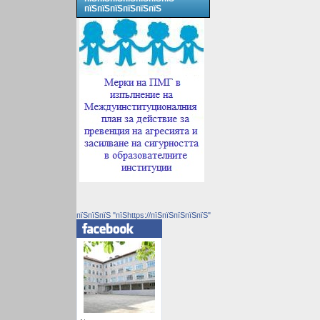
пїЅпїЅпїЅпїЅпїЅпїЅ
пїЅпїЅпїЅ "пїЅhttps://пїЅпїЅпїЅпїЅпїЅ"