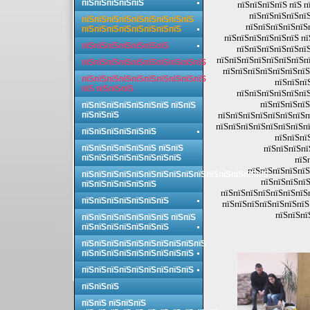
пїЅпїЅпїЅпїЅпїЅ
пїЅпїЅпїЅпїЅ пїЅ 
пїЅпїЅпїЅпїЅпїЅ
пїЅпїЅпїЅпїЅпїЅпїЅпїЅпїЅпїЅ
пїЅпїЅпїЅпїЅпїЅп
пїЅпїЅпїЅпїЅпїЅпїЅпїЅпїЅ
пїЅпїЅпїЅпїЅпїЅпїЅ пї
пїЅпїЅпїЅпїЅпїЅпїЅпїЅ
пїЅпїЅпїЅпїЅпїЅпїЅ
пїЅпїЅпїЅпїЅпїЅпїЅпїЅпї
пїЅпїЅпїЅпїЅпїЅпїЅпїЅпїЅпїЅпїЅ
пїЅпїЅпїЅпїЅпїЅпїЅпїЅ
пїЅпїЅпїЅпїЅпїЅпїЅпїЅпїЅпїЅпїЅ
пїЅпїЅпї
пїЅ пїЅпїЅпїЅ
пїЅпїЅпїЅпїЅпїЅпїЅ
пїЅпїЅпїЅпїЅ
пїЅпїЅпїЅпїЅпїЅпїЅпїЅ пїЅпїЅ
пїЅпїЅпїЅ
пїЅпїЅпїЅпїЅпїЅпїЅпїЅп
пїЅпїЅпїЅпїЅпїЅпїЅпїЅпї
пїЅпїЅпїЅпїЅпїЅпїЅ
пїЅпїЅпї
пїЅпїЅпїЅпїЅпїЅпїЅ пїЅпїЅ
пїЅпїЅпїЅпї
пїЅпїЅпїЅпїЅпїЅпїЅпїЅпїЅ
пїЅ
пїЅпїЅпїЅпїЅпїЅ
пїЅпїЅпїЅпїЅпїЅпїЅпїЅпїЅпїЅпїЅпїЅпїЅпїЅпїЅпїЅ
пїЅпїЅпїЅпїЅ
пїЅпїЅпїЅпїЅпїЅпїЅ
пїЅпїЅпїЅпїЅпїЅпїЅпїЅп
пїЅпїЅпїЅпїЅпїЅпїЅпїЅ
пїЅпїЅпїЅпїЅпїЅпїЅпїЅ
пїЅпїЅпї
пїЅпїЅпїЅпїЅпїЅпїЅпїЅ пїЅпїЅ
пїЅпїЅпїЅпїЅпїЅпїЅпїЅ
пїЅпїЅпїЅпїЅпїЅпїЅпїЅпїЅпїЅпїЅ
пїЅпїЅпїЅпїЅпїЅпїЅпїЅпїЅпїЅ
пїЅпїЅпїЅпїЅпїЅпїЅпїЅпїЅпїЅ
пїЅпїЅпїЅ
пїЅпїЅ пїЅпїЅпїЅ