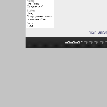
пїЅпїЅпїЅ
пїЅпїЅпїЅ "пїЅпїЅпїЅ пїЅп