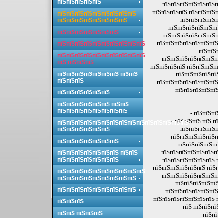
пїЅпїЅпїЅпїЅпїЅ
пїЅпїЅпїЅпїЅпїЅпїЅп
пїЅпїЅпїЅпїЅ пїЅпїЅпїЅп
пїЅпїЅпїЅпїЅпїЅпїЅпїЅпїЅпїЅ
пїЅпїЅпїЅпїЅп
пїЅпїЅпїЅпїЅпїЅпїЅпїЅпїЅ
пїЅпїЅпїЅпїЅпїЅпї
пїЅпїЅпїЅпїЅпїЅпїЅпїЅ
пїЅпїЅпїЅпїЅпїЅпїЅп
пїЅпїЅпїЅпїЅпїЅпїЅпїЅ
пїЅпїЅпїЅпїЅпїЅпїЅпїЅпїЅпїЅпїЅ
пїЅпїЅ
пїЅпїЅпїЅпїЅпїЅпїЅпїЅпїЅпїЅпїЅ
пїЅпїЅпїЅпїЅпїЅпїЅп
пїЅ пїЅпїЅпїЅ
пїЅпїЅпїЅпїЅ пїЅпїЅпїЅпї
пїЅпїЅпїЅпїЅпїЅпїЅпїЅ пїЅпїЅ
пїЅпїЅпїЅпїЅпї
пїЅпїЅпїЅ
пїЅпїЅпїЅпїЅпїЅпїЅпїЅ
пїЅпїЅпїЅпїЅпїЅ
пїЅпїЅпїЅпїЅпїЅпїЅ
пїЅпїЅпїЅпїЅпїЅпїЅ пїЅпїЅ
пїЅпїЅпїЅпїЅпїЅпїЅпїЅпїЅ
- пїЅпїЅпї
- пїЅпїЅпїЅ пїЅ 
пїЅпїЅпїЅпїЅпїЅпїЅпїЅпїЅпїЅпїЅпїЅпїЅпїЅпїЅпїЅ
пїЅпїЅпїЅпїЅп
пїЅпїЅпїЅпїЅпїЅпїЅ
пїЅпїЅпїЅпїЅпїЅп
пїЅпїЅпїЅпїЅпїЅпїЅпїЅ
пїЅпїЅпїЅпїЅпї
пїЅпїЅпїЅпїЅпїЅпїЅпї
пїЅпїЅпїЅпїЅпїЅпїЅпїЅ пїЅпїЅ
пїЅпїЅпїЅпїЅпїЅпїЅпїЅ
пїЅпїЅпїЅпїЅпїЅпїЅ 
пїЅпїЅпїЅпїЅпїЅпїЅ пїЅп
пїЅпїЅпїЅпїЅпїЅпїЅпїЅпїЅпїЅпїЅ
пїЅпїЅпїЅпїЅпїЅпїЅп
пїЅпїЅпїЅпїЅпїЅпїЅпїЅпїЅпїЅ
пїЅпїЅпїЅпїЅпїЅ
пїЅпїЅпїЅпїЅпїЅпїЅпїЅпїЅпїЅ
пїЅпїЅпїЅпїЅпїЅпїЅ
пїЅпїЅпїЅпїЅпїЅпїЅпїЅ 
пїЅпїЅпїЅ
пїЅ пїЅпїЅпї
пїЅпїЅ пїЅпїЅпїЅ
пїЅпї