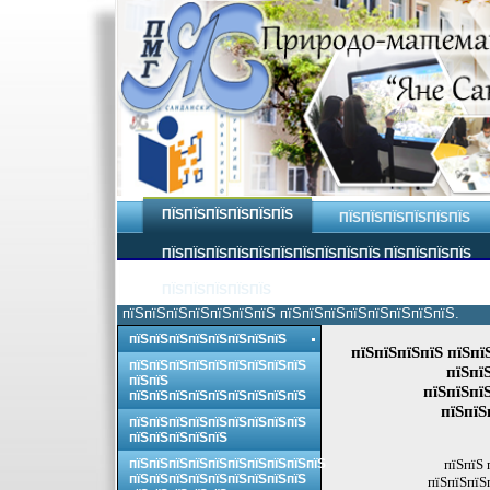
ПЇЅПЇЅПЇЅПЇЅПЇЅПЇЅ
ПЇЅПЇЅПЇЅПЇЅПЇЅПЇЅ
ПЇЅПЇЅПЇЅПЇЅПЇЅПЇЅПЇЅПЇЅПЇЅПЇЅ ПЇЅПЇЅПЇЅПЇЅ
ПЇЅПЇЅПЇЅПЇЅПЇЅ
пїЅпїЅпїЅпїЅпїЅпїЅпїЅ пїЅпїЅпїЅпїЅпїЅпїЅпїЅпїЅ.
пїЅпїЅпїЅпїЅпїЅпїЅпїЅпїЅ
пїЅпїЅпїЅпїЅ пїЅпї
пїЅпїЅпїЅпїЅпїЅпїЅпїЅпїЅпїЅ
пїЅпї
пїЅпїЅ
пїЅпїЅпї
пїЅпїЅпїЅпїЅпїЅпїЅпїЅпїЅпїЅ
пїЅпїЅ
пїЅпїЅпїЅпїЅпїЅпїЅпїЅпїЅпїЅ
пїЅпїЅпїЅпїЅпїЅ
пїЅпїЅпїЅпїЅпїЅпїЅпїЅпїЅпїЅпїЅ
пїЅпїЅ 
пїЅпїЅпїЅпїЅпїЅпїЅпїЅпїЅпїЅ
пїЅпїЅпїЅ