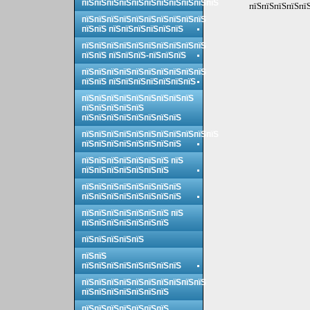
пїЅпїЅпїЅпїЅпїЅпїЅпїЅпїЅпїЅпїЅпїЅ
пїЅпїЅпїЅпїЅпїЅ
пїЅпїЅпїЅпїЅпїЅпїЅпїЅпїЅпїЅпїЅ
пїЅпїЅ пїЅпїЅпїЅпїЅпїЅпїЅ
пїЅпїЅпїЅпїЅпїЅпїЅпїЅпїЅпїЅпїЅ
пїЅпїЅ пїЅпїЅпїЅ-пїЅпїЅпїЅ
пїЅпїЅпїЅпїЅпїЅпїЅпїЅпїЅпїЅпїЅ
пїЅпїЅ пїЅпїЅпїЅпїЅпїЅпїЅпїЅ
пїЅпїЅпїЅпїЅпїЅпїЅпїЅпїЅпїЅ
пїЅпїЅпїЅпїЅпїЅ
пїЅпїЅпїЅпїЅпїЅпїЅпїЅпїЅ
пїЅпїЅпїЅпїЅпїЅпїЅпїЅпїЅпїЅпїЅпїЅ
пїЅпїЅпїЅпїЅпїЅпїЅпїЅпїЅ
пїЅпїЅпїЅпїЅпїЅпїЅпїЅ пїЅ
пїЅпїЅпїЅпїЅпїЅпїЅпїЅ
пїЅпїЅпїЅпїЅпїЅпїЅпїЅпїЅ
пїЅпїЅпїЅпїЅпїЅпїЅпїЅпїЅ
пїЅпїЅпїЅпїЅпїЅпїЅпїЅ пїЅ
пїЅпїЅпїЅпїЅпїЅпїЅпїЅ
пїЅпїЅпїЅпїЅпїЅ
пїЅпїЅ
пїЅпїЅпїЅпїЅпїЅпїЅпїЅпїЅ
пїЅпїЅпїЅпїЅпїЅпїЅпїЅпїЅпїЅпїЅ
пїЅпїЅпїЅпїЅпїЅпїЅпїЅ
пїЅпїЅпїЅпїЅпїЅпїЅпїЅ