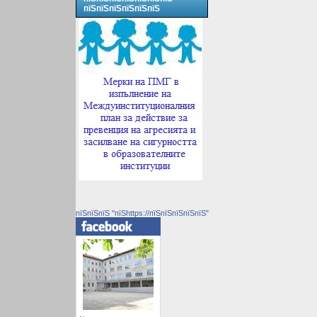
пїЅпїЅпїЅпїЅпїЅпїЅ
пїЅпїЅпїЅ "пїЅhttps://пїЅпїЅпїЅпїЅпїЅ"