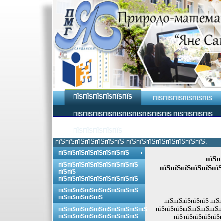
ПЇЅПЇЅПЇЅПЇЅПЇЅПЇЅ
ПЇЅПЇЅПЇЅПЇЅПЇЅПЇЅ
ПЇЅПЇЅПЇЅПЇЅПЇЅПЇЅПЇЅПЇЅПЇЅПЇЅ ПЇЅПЇЅПЇЅПЇЅ
ПЇЅПЇЅПЇЅПЇЅПЇЅ
пїЅпїЅпїЅпїЅпїЅпїЅпїЅ пїЅпїЅпїЅпїЅпїЅпїЅпїЅпїЅ.
пїЅпїЅпїЅпїЅпїЅпїЅпїЅпїЅ
пїЅп
пїЅпїЅпїЅпїЅпїЅпїЅпїЅпїЅпїЅ
пїЅпїЅпїЅпїЅпїЅпї
пїЅпїЅ
пїЅпїЅпїЅпїЅпїЅпїЅпїЅпїЅпїЅ
пїЅпїЅпїЅпїЅпїЅпїЅпїЅпїЅпїЅ
пїЅпїЅпїЅпїЅпїЅ
пїЅпїЅпїЅпїЅпїЅ пїЅ
пїЅпїЅпїЅпїЅпїЅпїЅпїЅп
пїЅпїЅпїЅпїЅпїЅпїЅпїЅпїЅпїЅпїЅ
пїЅпїЅпїЅпїЅпїЅпїЅпїЅпїЅпїЅ
пїЅ пїЅпїЅпїЅпїЅ