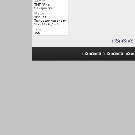
пїЅпїЅпїЅ
пїЅпїЅпїЅ "пїЅпїЅпїЅ пїЅп