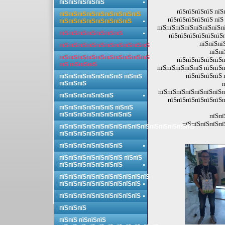
пїЅпїЅпїЅпїЅпїЅ
пїЅпїЅпїЅпїЅ пїЅ
пїЅпїЅпїЅпїЅпїЅпїЅпїЅпїЅпїЅ
пїЅпїЅпїЅпїЅпїЅ пїЅ
пїЅпїЅпїЅпїЅпїЅпїЅпїЅпїЅ
пїЅпїЅпїЅпїЅпїЅпїЅпїЅпї
пїЅпїЅпїЅпїЅпїЅпїЅпїЅ
пїЅпїЅпїЅпїЅпїЅпїЅп
пїЅпїЅпї
пїЅпїЅпїЅпїЅпїЅпїЅпїЅпїЅпїЅпїЅ
пїЅпї
пїЅпїЅпїЅпїЅпїЅпїЅпїЅпїЅпїЅпїЅ
пїЅпїЅпїЅпїЅпїЅп
пїЅ пїЅпїЅпїЅ
пїЅпїЅпїЅпїЅпїЅ пїЅпїЅп
пїЅпїЅпїЅпїЅ 
пїЅпїЅпїЅпїЅпїЅпїЅпїЅ пїЅпїЅ
пїЅпїЅпїЅ
п
пїЅпїЅпїЅпїЅпїЅпїЅпїЅп
пїЅпїЅпїЅпїЅпїЅпїЅ
пїЅпїЅпїЅпїЅпїЅпїЅп
пїЅпїЅпїЅпїЅпїЅпїЅ пїЅпїЅ
пїЅпїЅпїЅпїЅпїЅпїЅпїЅпїЅ
пїЅпї
пїЅпїЅпїЅпїЅпї
пїЅпїЅпїЅпїЅпїЅпїЅпїЅпїЅпїЅпїЅпїЅпїЅпїЅпїЅпїЅ
пїЅпїЅпїЅпїЅпїЅпїЅ
пїЅпїЅпїЅпїЅпїЅпїЅпїЅ
пїЅпїЅпїЅпїЅпїЅпїЅпїЅ пїЅпїЅ
пїЅпїЅпїЅпїЅпїЅпїЅпїЅ
пїЅпїЅпїЅпїЅпїЅпїЅпїЅпїЅпїЅпїЅ
пїЅпїЅпїЅпїЅпїЅпїЅпїЅпїЅпїЅ
пїЅпїЅпїЅпїЅпїЅпїЅпїЅпїЅпїЅ
пїЅпїЅпїЅ
пїЅпїЅ пїЅпїЅпїЅ