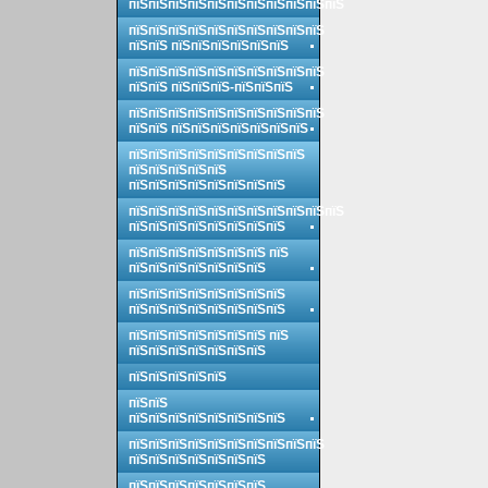
пїЅпїЅпїЅпїЅпїЅпїЅпїЅпїЅпїЅпїЅпїЅ
пїЅпїЅпїЅпїЅпїЅпїЅпїЅпїЅпїЅпїЅ
пїЅпїЅ пїЅпїЅпїЅпїЅпїЅпїЅ
пїЅпїЅпїЅпїЅпїЅпїЅпїЅпїЅпїЅпїЅ
пїЅпїЅ пїЅпїЅпїЅ-пїЅпїЅпїЅ
пїЅпїЅпїЅпїЅпїЅпїЅпїЅпїЅпїЅпїЅ
пїЅпїЅ пїЅпїЅпїЅпїЅпїЅпїЅпїЅ
пїЅпїЅпїЅпїЅпїЅпїЅпїЅпїЅпїЅ
пїЅпїЅпїЅпїЅпїЅ
пїЅпїЅпїЅпїЅпїЅпїЅпїЅпїЅ
пїЅпїЅпїЅпїЅпїЅпїЅпїЅпїЅпїЅпїЅпїЅ
пїЅпїЅпїЅпїЅпїЅпїЅпїЅпїЅ
пїЅпїЅпїЅпїЅпїЅпїЅпїЅ пїЅ
пїЅпїЅпїЅпїЅпїЅпїЅпїЅ
пїЅпїЅпїЅпїЅпїЅпїЅпїЅпїЅ
пїЅпїЅпїЅпїЅпїЅпїЅпїЅпїЅ
пїЅпїЅпїЅпїЅпїЅпїЅпїЅ пїЅ
пїЅпїЅпїЅпїЅпїЅпїЅпїЅ
пїЅпїЅпїЅпїЅпїЅ
пїЅпїЅ
пїЅпїЅпїЅпїЅпїЅпїЅпїЅпїЅ
пїЅпїЅпїЅпїЅпїЅпїЅпїЅпїЅпїЅпїЅ
пїЅпїЅпїЅпїЅпїЅпїЅпїЅ
пїЅпїЅпїЅпїЅпїЅпїЅпїЅ