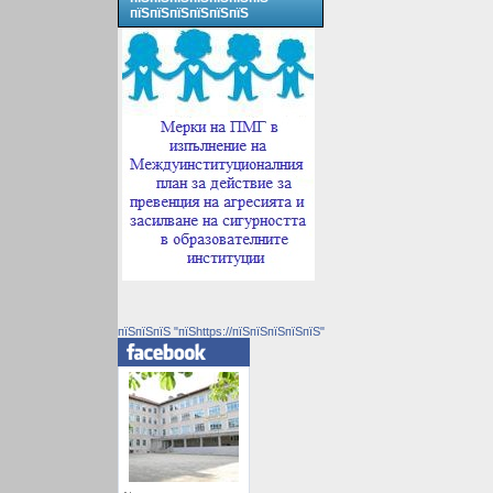
пїЅпїЅпїЅпїЅпїЅпїЅ
пїЅпїЅпїЅ "пїЅhttps://пїЅпїЅпїЅпїЅпїЅ"