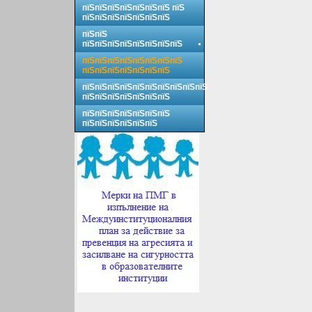
пїЅпїЅпїЅпїЅпїЅпїЅпїЅ пїЅ
пїЅпїЅпїЅпїЅпїЅпїЅпїЅ
пїЅпїЅ
пїЅпїЅпїЅпїЅпїЅпїЅпїЅпїЅ
пїЅпїЅпїЅпїЅпїЅпїЅпїЅпїЅ
пїЅпїЅпїЅпїЅпїЅпїЅпїЅ
пїЅпїЅпїЅпїЅпїЅпїЅпїЅпїЅпїЅпїЅ
пїЅпїЅпїЅпїЅпїЅпїЅпїЅ
пїЅпїЅпїЅпїЅпїЅпїЅпїЅ
пїЅпїЅпїЅпїЅпїЅпїЅ