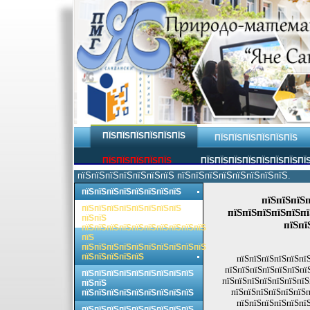
ПЇЅПЇЅПЇЅПЇЅПЇЅПЇЅ
ПЇЅПЇЅПЇЅПЇЅПЇЅПЇЅ
ПЇЅПЇЅПЇЅПЇЅПЇЅ
ПЇЅПЇЅПЇЅПЇЅПЇЅПЇЅПЇЅПЇ
пїЅпїЅпїЅпїЅпїЅпїЅпїЅ пїЅпїЅпїЅпїЅпїЅпїЅпїЅпїЅ.
пїЅпїЅпїЅпїЅпїЅпїЅпїЅпїЅ
пїЅпїЅпїЅп
пїЅпїЅпїЅпїЅпїЅпїЅпїЅпїЅ
пїЅпїЅпїЅпїЅпїЅпї
пїЅпїЅ
пїЅпї
пїЅпїЅпїЅпїЅпїЅпїЅпїЅпїЅпїЅпїЅ
пїЅ
пїЅпїЅпїЅпїЅпїЅпїЅпїЅпїЅпїЅпїЅ
пїЅпїЅпїЅпїЅпїЅ
пїЅпїЅпїЅпїЅпїЅпїЅ
пїЅпїЅпїЅпїЅпїЅпїЅпї
пїЅпїЅпїЅпїЅпїЅпїЅпїЅпїЅпїЅ
пїЅпїЅпїЅпїЅпїЅпїЅпїЅп
пїЅпїЅ
пїЅпїЅпїЅпїЅпїЅпїЅп
пїЅпїЅпїЅпїЅпїЅпїЅпїЅпїЅпїЅ
пїЅпїЅпїЅпїЅпїЅпїЅ
пїЅпїЅпїЅпїЅпїЅпїЅпїЅпїЅпїЅ