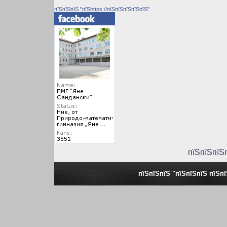
пїЅпїЅпїЅ "пїЅhttps://пїЅпїЅпїЅпїЅпїЅ"
пїЅпїЅпїЅ
пїЅпїЅпїЅ "пїЅпїЅпїЅ пїЅп