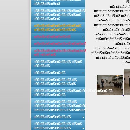
пїЅ
пїЅпїЅпїЅпїЅпїЅ
пїЅ пїЅпїЅп
пїЅпїЅпїЅпїЅпїЅпїЅпїЅпїЅпїЅпїЅ
пїЅпїЅпїЅпїЅпїЅпїЅпїЅ
пїЅпїЅпїЅпїЅпїЅпїЅпїЅпїЅпїЅ
пїЅпїЅпїЅпїЅпїЅ пїЅпї
пїЅпїЅпїЅпїЅпїЅ
пїЅпїЅпїЅпїЅ пїЅпїЅ
пїЅпїЅпїЅпїЅпїЅпїЅпїЅ
пїЅпїЅпїЅпїЅпїЅпїЅпїЅпїЅпїЅ
пїЅпїЅ пїЅпїЅпїЅ
пїЅпїЅпїЅпїЅпїЅпїЅпїЅпїЅ
пїЅпїЅпїЅпїЅпїЅпїЅпї
пїЅпїЅпїЅпїЅпїЅпїЅпїЅ
пїЅпїЅпїЅпїЅпїЅ пїЅп
пїЅпїЅпїЅ
пїЅпїЅпїЅпїЅпїЅпїЅпїЅпїЅпїЅпїЅ
пїЅпїЅпїЅпїЅпїЅпїЅпї
пїЅпїЅпїЅпїЅпїЅпїЅпїЅпїЅпїЅпїЅ
пїЅпїЅпїЅпїЅпїЅпїЅпїЅп
пїЅ пїЅпїЅпїЅ
пїЅ пїЅ пїЅпїЅпїЅпїЅ
пїЅпїЅпїЅпїЅпїЅпїЅпїЅ пїЅпїЅ
пїЅп
пїЅпїЅпїЅ
пїЅпїЅпїЅпїЅпїЅпїЅ
пїЅпїЅпїЅпїЅпїЅпїЅ пїЅпїЅ
пїЅпїЅпїЅпїЅпїЅпїЅпїЅпїЅ
пїЅпїЅпїЅпїЅпїЅпїЅпїЅпїЅпїЅпїЅпїЅпїЅпїЅпїЅпїЅ
пїЅпїЅпїЅпїЅпїЅпїЅ
пїЅпїЅпїЅпїЅпїЅпїЅ пїЅпїЅ
пїЅпїЅпїЅпїЅпїЅпїЅпїЅпїЅпїЅпїЅ
пїЅпїЅпїЅпїЅпїЅпїЅпїЅпїЅпїЅпїЅ
пїЅпїЅпїЅпїЅпїЅпїЅпїЅ
пїЅпїЅпїЅпїЅпїЅпїЅпїЅ пїЅпїЅ
пїЅпїЅпїЅпїЅпїЅпїЅпїЅ