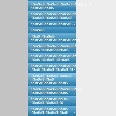
пїЅпїЅпїЅпїЅпїЅпїЅпїЅпїЅпїЅпїЅпїЅпїЅпїЅ
пїЅпїЅпїЅпїЅпїЅ
пїЅпїЅпїЅпїЅпїЅпїЅпїЅпїЅпїЅпїЅ
пїЅпїЅпїЅпїЅпїЅпїЅпїЅпїЅпїЅ
пїЅпїЅпїЅпїЅпїЅпїЅпїЅпїЅпїЅ
пїЅпїЅпїЅ
пїЅпїЅ пїЅпїЅпїЅ
пїЅпїЅпїЅпїЅпїЅпїЅпїЅпїЅпїЅпїЅпїЅ
пїЅпїЅпїЅпїЅпїЅпїЅпїЅпїЅпїЅпїЅ
пїЅпїЅ пїЅпїЅпїЅпїЅпїЅпїЅ
пїЅпїЅпїЅпїЅпїЅпїЅпїЅпїЅпїЅпїЅ
пїЅпїЅ пїЅпїЅпїЅ-пїЅпїЅпїЅ
пїЅпїЅпїЅпїЅпїЅпїЅпїЅпїЅпїЅпїЅ
пїЅпїЅ пїЅпїЅпїЅпїЅпїЅпїЅпїЅ
пїЅпїЅпїЅпїЅпїЅпїЅпїЅпїЅпїЅ
пїЅпїЅпїЅпїЅпїЅ
пїЅпїЅпїЅпїЅпїЅпїЅпїЅпїЅ
пїЅпїЅпїЅпїЅпїЅпїЅпїЅпїЅпїЅпїЅпїЅ
пїЅпїЅпїЅпїЅпїЅпїЅпїЅпїЅ
пїЅпїЅпїЅпїЅпїЅпїЅпїЅ пїЅ
пїЅпїЅпїЅпїЅпїЅпїЅпїЅ
пїЅпїЅпїЅпїЅпїЅпїЅпїЅпїЅ
пїЅпїЅпїЅпїЅпїЅпїЅпїЅпїЅ