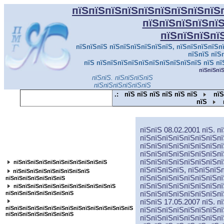
пїЅпїЅпїЅпїЅпїЅпїЅпїЅпїЅпїЅ
пїЅпїЅпїЅпїЅпї
пїЅпїЅпїЅпї
пїЅпїЅпїЅ пїЅпїЅпїЅпїЅпїЅпїЅ, пїЅпїЅпїЅпїЅпї
пїЅпїЅ пїЅ
пїЅ пїЅпїЅпїЅпїЅпїЅпїЅпїЅпїЅпїЅпїЅ пїЅ пї
пїЅпїЅпї
пїЅпїЅ. пїЅпїЅпїЅпїЅ
пїЅпїЅпїЅпїЅпїЅпїЅ
.:
пїЅ пїЅ пїЅ пїЅ пїЅ пїЅ
пїЅ
пїЅ
пїЅпїЅпїЅпїЅпїЅпїЅпїЅпїЅпїЅпїЅпїЅ
пїЅпїЅ 08.02.2001 пїЅ. п
пїЅпїЅпїЅпїЅпїЅпїЅпїЅпї
пїЅпїЅпїЅпїЅпїЅпїЅпїЅпї
пїЅпїЅпїЅпїЅпїЅпїЅпїЅпїЅ
пїЅпїЅпїЅпїЅпїЅпїЅпїЅпї
пїЅпїЅпїЅпїЅпїЅпїЅпїЅпї
пїЅпїЅпїЅпїЅпїЅпїЅпїЅпїЅпїЅпїЅпїЅ
пїЅпїЅпїЅпїЅ, пїЅпїЅпїЅ
пїЅпїЅпїЅпїЅпїЅпїЅпїЅпїЅпїЅ
пїЅпїЅпїЅпїЅпїЅпїЅпїЅпї
пїЅпїЅпїЅпїЅпїЅпїЅпїЅ
пїЅпїЅпїЅпїЅпїЅпїЅпїЅпї
пїЅпїЅпїЅпїЅпїЅпїЅпїЅпїЅпїЅпїЅпїЅпїЅ
пїЅпїЅпїЅпїЅпїЅпїЅпїЅпїЅ
пїЅпїЅпїЅпїЅпїЅпїЅпїЅпї
пїЅпїЅ 17.05.2007 пїЅ. п
пїЅпїЅпїЅпїЅпїЅпїЅпїЅпїЅпїЅпїЅпїЅпїЅпїЅпїЅпїЅ
пїЅпїЅпїЅпїЅпїЅпїЅпїЅпї
пїЅпїЅпїЅпїЅпїЅпїЅпїЅпїЅ
пїЅпїЅпїЅпїЅпїЅпїЅпїЅпї