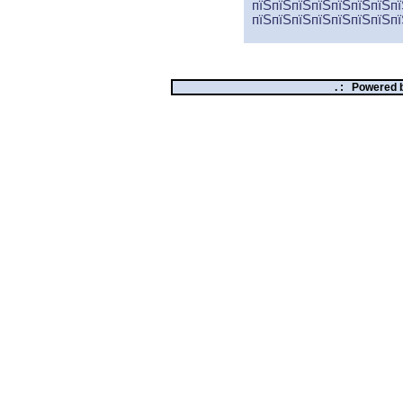
пїЅпїЅпїЅпїЅпїЅпїЅпїЅпї
пїЅпїЅпїЅпїЅпїЅпїЅпїЅпї
. :
Powered 