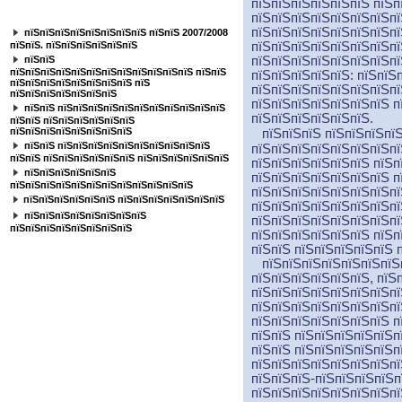
пїЅпїЅпїЅпїЅпїЅпїЅ пїЅп
пїЅпїЅпїЅпїЅпїЅпїЅпїЅ
пїЅпїЅпїЅпїЅпїЅпїЅпїЅпї
пїЅпїЅпїЅпїЅпїЅпїЅпїЅпї
пїЅпїЅпїЅпїЅпїЅпїЅпїЅпїЅ пїЅпїЅ 2007/2008
пїЅпїЅ. пїЅпїЅпїЅпїЅпїЅпїЅ
пїЅпїЅпїЅпїЅпїЅпїЅпїЅпї
пїЅпїЅ
пїЅпїЅпїЅпїЅпїЅпїЅпїЅпї
пїЅпїЅпїЅпїЅпїЅпїЅпїЅпїЅпїЅпїЅпїЅпїЅ пїЅпїЅ
пїЅпїЅпїЅпїЅпїЅ: пїЅпїЅ
пїЅпїЅпїЅпїЅпїЅпїЅпїЅпїЅ пїЅ
пїЅпїЅпїЅпїЅпїЅпїЅпїЅпї
пїЅпїЅпїЅпїЅпїЅпїЅпїЅ
пїЅпїЅпїЅпїЅпїЅпїЅпїЅ п
пїЅпїЅ пїЅпїЅпїЅпїЅпїЅпїЅпїЅпїЅпїЅпїЅпїЅ
пїЅпїЅпїЅпїЅпїЅпїЅ.
пїЅпїЅ пїЅпїЅпїЅпїЅпїЅпїЅ
пїЅпїЅпїЅпїЅпїЅпїЅпїЅпїЅ
пїЅпїЅпїЅ пїЅпїЅпїЅпїЅ
пїЅпїЅ пїЅпїЅпїЅпїЅпїЅпїЅпїЅпїЅпїЅпїЅ
пїЅпїЅпїЅпїЅпїЅпїЅпїЅпї
пїЅпїЅ пїЅпїЅпїЅпїЅпїЅпїЅ пїЅпїЅпїЅпїЅпїЅпїЅ
пїЅпїЅпїЅпїЅпїЅпїЅ пїЅп
пїЅпїЅпїЅпїЅпїЅпїЅ
пїЅпїЅпїЅпїЅпїЅпїЅпїЅ п
пїЅпїЅпїЅпїЅпїЅпїЅпїЅпїЅпїЅпїЅпїЅпїЅ
пїЅпїЅпїЅпїЅпїЅпїЅпїЅпї
пїЅпїЅпїЅпїЅпїЅпїЅ пїЅпїЅпїЅпїЅпїЅпїЅпїЅ
пїЅпїЅпїЅпїЅпїЅпїЅпїЅпї
пїЅпїЅпїЅпїЅпїЅпїЅпїЅпїЅ
пїЅпїЅпїЅпїЅпїЅпїЅпїЅпї
пїЅпїЅпїЅпїЅпїЅпїЅпїЅпїЅ
пїЅпїЅпїЅпїЅпїЅпїЅ пїЅп
пїЅпїЅ пїЅпїЅпїЅпїЅпїЅ 
пїЅпїЅпїЅпїЅпїЅпїЅпїЅп
пїЅпїЅпїЅпїЅпїЅпїЅ, пїЅ
пїЅпїЅпїЅпїЅпїЅпїЅпїЅпї
пїЅпїЅпїЅпїЅпїЅпїЅпїЅпї
пїЅпїЅпїЅпїЅпїЅпїЅпїЅ п
пїЅпїЅ пїЅпїЅпїЅпїЅпїЅп
пїЅпїЅ пїЅпїЅпїЅпїЅпїЅп
пїЅпїЅпїЅпїЅпїЅпїЅпїЅпї
пїЅпїЅпїЅ-пїЅпїЅпїЅпїЅп
пїЅпїЅпїЅпїЅпїЅпїЅпїЅпї