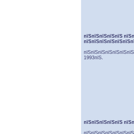
пїЅпїЅпїЅпїЅпїЅ пїЅ
пїЅпїЅпїЅпїЅпїЅпїЅп
пїЅпїЅпїЅпїЅпїЅпїЅпїЅ
1993пїЅ.
пїЅпїЅпїЅпїЅпїЅ пїЅ
пїЅпїЅпїЅпїЅпїЅпїЅпїЅ