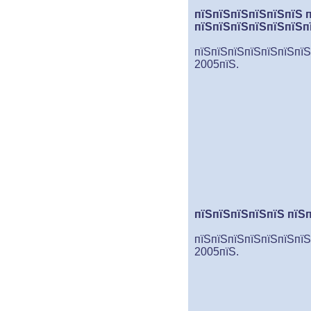
пїЅпїЅпїЅпїЅпїЅпїЅ 
пїЅпїЅпїЅпїЅпїЅпїЅп
пїЅпїЅпїЅпїЅпїЅпїЅпїЅ
2005пїЅ.
пїЅпїЅпїЅпїЅпїЅ пїЅ
пїЅпїЅпїЅпїЅпїЅпїЅпїЅ
2005пїЅ.