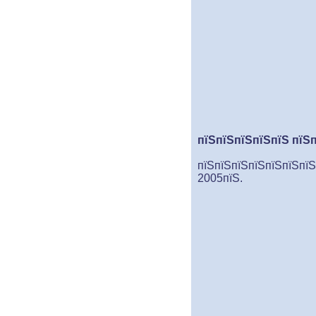
пїЅпїЅпїЅпїЅпїЅ пїЅ
пїЅпїЅпїЅпїЅпїЅпїЅпїЅ
2005пїЅ.