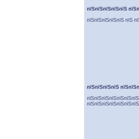
пїЅпїЅпїЅпїЅпїЅ пїЅ
пїЅпїЅпїЅпїЅпїЅ пїЅ п
пїЅпїЅпїЅпїЅ пїЅпїЅ
пїЅпїЅпїЅпїЅпїЅпїЅпїЅ
пїЅпїЅпїЅпїЅпїЅпїЅпїЅ