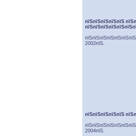
пїЅпїЅпїЅпїЅпїЅ пїЅ
пїЅпїЅпїЅпїЅпїЅпїЅп
пїЅпїЅпїЅпїЅпїЅпїЅпїЅ
2002пїЅ.
пїЅпїЅпїЅпїЅпїЅ пїЅ
пїЅпїЅпїЅпїЅпїЅпїЅпїЅ
2004пїЅ.