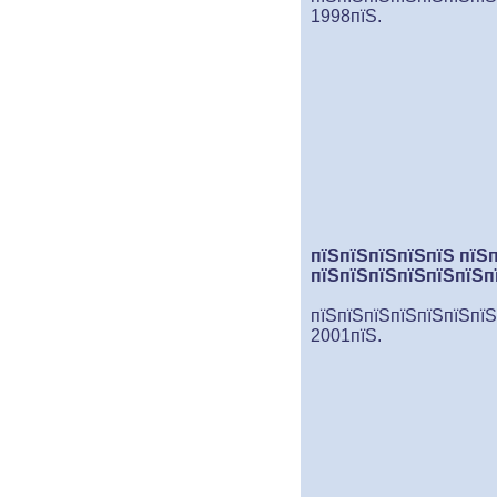
1998пїЅ.
пїЅпїЅпїЅпїЅпїЅ пїЅ
пїЅпїЅпїЅпїЅпїЅпїЅп
пїЅпїЅпїЅпїЅпїЅпїЅпїЅ
2001пїЅ.