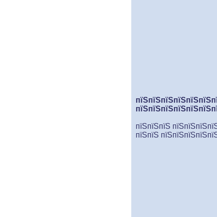
пїЅпїЅпїЅпїЅпїЅпїЅп
пїЅпїЅпїЅпїЅпїЅпїЅп
пїЅпїЅпїЅ пїЅпїЅпїЅпї
пїЅпїЅ пїЅпїЅпїЅпїЅпї