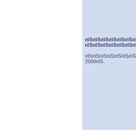
пїЅпїЅпїЅпїЅпїЅпїЅп
пїЅпїЅпїЅпїЅпїЅпїЅп
пїЅпїЅпїЅпїЅпїЅпїЅпїЅ
2000пїЅ.