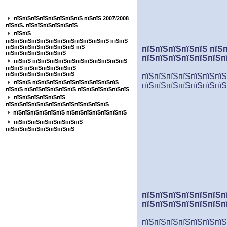
пїЅпїЅпїЅпїЅпїЅпїЅпїЅ
пїЅпїЅпїЅпїЅпїЅпїЅпїЅпїЅ пїЅпїЅ 2007/2008
пїЅпїЅ. пїЅпїЅпїЅпїЅпїЅпїЅ
пїЅпїЅ
пїЅпїЅпїЅпїЅпїЅпїЅпїЅпїЅпїЅпїЅпїЅпїЅ пїЅпїЅ
пїЅпїЅпїЅпїЅпїЅпїЅпїЅпїЅ пїЅ
пїЅпїЅпїЅпїЅпїЅ пїЅ
пїЅпїЅпїЅпїЅпїЅпїЅпїЅ
пїЅпїЅпїЅпїЅпїЅпїЅп
пїЅпїЅ пїЅпїЅпїЅпїЅпїЅпїЅпїЅпїЅпїЅпїЅпїЅ
пїЅпїЅ пїЅпїЅпїЅпїЅпїЅпїЅ
пїЅпїЅпїЅпїЅпїЅпїЅпїЅпїЅ
пїЅпїЅпїЅпїЅпїЅпїЅпїЅ
пїЅпїЅ пїЅпїЅпїЅпїЅпїЅпїЅпїЅпїЅпїЅпїЅ
пїЅпїЅпїЅпїЅпїЅпїЅпїЅ
пїЅпїЅ пїЅпїЅпїЅпїЅпїЅпїЅ пїЅпїЅпїЅпїЅпїЅпїЅ
пїЅпїЅпїЅпїЅпїЅпїЅ
пїЅпїЅпїЅпїЅпїЅпїЅпїЅпїЅпїЅпїЅпїЅпїЅ
пїЅпїЅпїЅпїЅпїЅпїЅ пїЅпїЅпїЅпїЅпїЅпїЅпїЅ
пїЅпїЅпїЅпїЅпїЅпїЅпїЅпїЅ
пїЅпїЅпїЅпїЅпїЅпїЅпїЅпїЅ
пїЅпїЅпїЅпїЅпїЅпїЅп
пїЅпїЅпїЅпїЅпїЅпїЅп
пїЅпїЅпїЅпїЅпїЅпїЅпїЅ