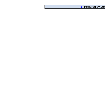
.
:
Powered by
Lor