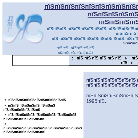
пїЅпїЅпїЅпїЅпїЅпїЅпїЅпїЅпїЅ
пїЅпїЅпїЅпїЅпї
пїЅпїЅпїЅпї
пїЅпїЅпїЅ пїЅпїЅпїЅпїЅпїЅпїЅ, пїЅпїЅпїЅпїЅпї
пїЅпїЅ пїЅ
пїЅ пїЅпїЅпїЅпїЅпїЅпїЅпїЅпїЅпїЅпїЅ пїЅ пї
пїЅпїЅпї
пїЅпїЅ. пїЅпїЅпїЅпїЅ
пїЅпїЅпїЅпїЅпїЅпїЅ
.:
пїЅ пїЅ пїЅ пїЅ пїЅ пїЅ
пїЅ
пїЅ
пїЅпїЅпїЅпїЅпїЅпїЅпїЅпїЅпїЅпїЅпїЅ
пїЅпїЅпїЅпїЅпїЅпїЅпїЅ 
пїЅпїЅпїЅпїЅпїЅпїЅпїЅ
пїЅпїЅпїЅпїЅпїЅпїЅпїЅпїЅ
пїЅпїЅпїЅпїЅпїЅпїЅпїЅ
пїЅпїЅпїЅпїЅпїЅпїЅпїЅпїЅпїЅпїЅпїЅ
1995пїЅ.
пїЅ
пїЅпїЅпїЅпїЅпїЅпїЅпїЅпїЅ
пїЅпїЅпїЅпїЅпїЅпїЅпїЅ
пїЅпїЅпїЅпїЅпїЅпїЅпїЅпїЅпїЅпїЅпїЅпїЅпїЅ
пїЅпїЅпїЅпїЅпїЅпїЅпїЅпїЅ
пїЅпїЅпїЅпїЅпїЅпїЅпїЅпїЅпїЅпїЅпїЅпїЅпїЅпїЅпїЅ
пїЅпїЅпїЅпїЅпїЅпїЅпїЅпїЅ