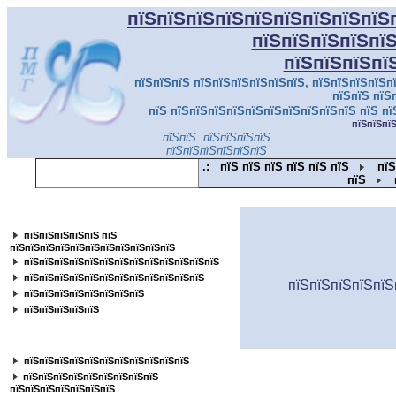
пїЅпїЅпїЅпїЅпїЅпїЅпїЅпїЅпїЅ
пїЅпїЅпїЅпїЅпї
пїЅпїЅпїЅпї
пїЅпїЅпїЅ пїЅпїЅпїЅпїЅпїЅпїЅ, пїЅпїЅпїЅпїЅпї
пїЅпїЅ пїЅ
пїЅ пїЅпїЅпїЅпїЅпїЅпїЅпїЅпїЅпїЅпїЅ пїЅ пї
пїЅпїЅпї
пїЅпїЅ. пїЅпїЅпїЅпїЅ
пїЅпїЅпїЅпїЅпїЅпїЅ
.:
пїЅ пїЅ пїЅ пїЅ пїЅ пїЅ
пїЅ
пїЅ
пїЅпїЅпїЅпїЅпїЅпїЅпїЅпїЅпїЅпїЅпїЅ
пїЅпїЅпїЅпїЅпїЅ пїЅ
пїЅпїЅпїЅпїЅпїЅпїЅпїЅпїЅпїЅпїЅпїЅ
пїЅпїЅпїЅпїЅпїЅпїЅпїЅпїЅпїЅпїЅпїЅпїЅпїЅ
пїЅпїЅпїЅпїЅпїЅпїЅпїЅпїЅпїЅпїЅпїЅпїЅ
пїЅпїЅпїЅпїЅпїЅ
пїЅпїЅпїЅпїЅпїЅпїЅпїЅпїЅ
пїЅпїЅпїЅпїЅпїЅ
пїЅпїЅпїЅпїЅпїЅпїЅпїЅпїЅ
пїЅпїЅпїЅпїЅпїЅпїЅпїЅпїЅпїЅпїЅпїЅ
пїЅпїЅпїЅпїЅпїЅпїЅпїЅпїЅпїЅ
пїЅпїЅпїЅпїЅпїЅпїЅпїЅ