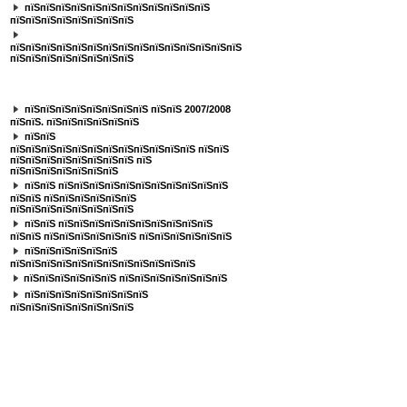
пїЅпїЅпїЅпїЅпїЅпїЅпїЅпїЅпїЅпїЅпїЅпїЅ
пїЅпїЅпїЅпїЅпїЅпїЅпїЅпїЅ
пїЅпїЅпїЅпїЅпїЅпїЅпїЅпїЅпїЅпїЅпїЅпїЅпїЅпїЅпїЅ
пїЅпїЅпїЅпїЅпїЅпїЅпїЅпїЅ
пїЅпїЅпїЅпїЅпїЅпїЅпїЅ
пїЅпїЅпїЅпїЅпїЅпїЅпїЅпїЅ пїЅпїЅ 2007/2008
пїЅпїЅ. пїЅпїЅпїЅпїЅпїЅпїЅ
пїЅпїЅ
пїЅпїЅпїЅпїЅпїЅпїЅпїЅпїЅпїЅпїЅпїЅпїЅ пїЅпїЅ
пїЅпїЅпїЅпїЅпїЅпїЅпїЅпїЅ пїЅ
пїЅпїЅпїЅпїЅпїЅпїЅпїЅ
пїЅпїЅ пїЅпїЅпїЅпїЅпїЅпїЅпїЅпїЅпїЅпїЅпїЅ
пїЅпїЅ пїЅпїЅпїЅпїЅпїЅпїЅ
пїЅпїЅпїЅпїЅпїЅпїЅпїЅпїЅ
пїЅпїЅ пїЅпїЅпїЅпїЅпїЅпїЅпїЅпїЅпїЅпїЅ
пїЅпїЅ пїЅпїЅпїЅпїЅпїЅпїЅ пїЅпїЅпїЅпїЅпїЅпїЅ
пїЅпїЅпїЅпїЅпїЅпїЅ
пїЅпїЅпїЅпїЅпїЅпїЅпїЅпїЅпїЅпїЅпїЅпїЅ
пїЅпїЅпїЅпїЅпїЅпїЅ пїЅпїЅпїЅпїЅпїЅпїЅпїЅ
пїЅпїЅпїЅпїЅпїЅпїЅпїЅпїЅ
пїЅпїЅпїЅпїЅпїЅпїЅпїЅпїЅ