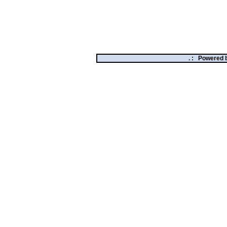
. :
Powered 