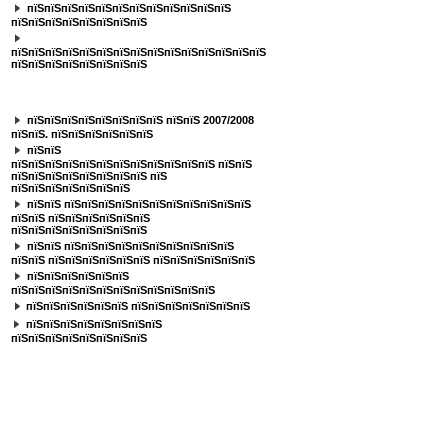
пїЅпїЅпїЅпїЅпїЅпїЅпїЅпїЅпїЅпїЅпїЅпїЅ
пїЅпїЅпїЅпїЅпїЅпїЅпїЅпїЅ
пїЅпїЅпїЅпїЅпїЅпїЅпїЅпїЅпїЅпїЅпїЅпїЅпїЅпїЅпїЅ
пїЅпїЅпїЅпїЅпїЅпїЅпїЅпїЅ
пїЅпїЅпїЅпїЅпїЅпїЅпїЅ
пїЅпїЅпїЅпїЅпїЅпїЅпїЅпїЅ пїЅпїЅ 2007/2008
пїЅпїЅ. пїЅпїЅпїЅпїЅпїЅпїЅ
пїЅпїЅ
пїЅпїЅпїЅпїЅпїЅпїЅпїЅпїЅпїЅпїЅпїЅпїЅ пїЅпїЅ
пїЅпїЅпїЅпїЅпїЅпїЅпїЅпїЅ пїЅ
пїЅпїЅпїЅпїЅпїЅпїЅпїЅ
пїЅпїЅ пїЅпїЅпїЅпїЅпїЅпїЅпїЅпїЅпїЅпїЅпїЅ
пїЅпїЅ пїЅпїЅпїЅпїЅпїЅпїЅ
пїЅпїЅпїЅпїЅпїЅпїЅпїЅпїЅ
пїЅпїЅ пїЅпїЅпїЅпїЅпїЅпїЅпїЅпїЅпїЅпїЅ
пїЅпїЅ пїЅпїЅпїЅпїЅпїЅпїЅ пїЅпїЅпїЅпїЅпїЅпїЅ
пїЅпїЅпїЅпїЅпїЅпїЅ
пїЅпїЅпїЅпїЅпїЅпїЅпїЅпїЅпїЅпїЅпїЅпїЅ
пїЅпїЅпїЅпїЅпїЅпїЅ пїЅпїЅпїЅпїЅпїЅпїЅпїЅ
пїЅпїЅпїЅпїЅпїЅпїЅпїЅпїЅ
пїЅпїЅпїЅпїЅпїЅпїЅпїЅпїЅ