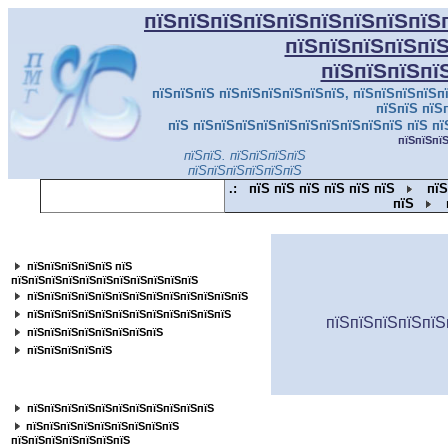
пїЅпїЅпїЅпїЅпїЅпїЅпїЅпїЅпїЅ
пїЅпїЅпїЅпїЅпї
пїЅпїЅпїЅпї
пїЅпїЅпїЅ пїЅпїЅпїЅпїЅпїЅпїЅ, пїЅпїЅпїЅпїЅпї
пїЅпїЅ пїЅ
пїЅ пїЅпїЅпїЅпїЅпїЅпїЅпїЅпїЅпїЅпїЅ пїЅ пї
пїЅпїЅпї
пїЅпїЅ. пїЅпїЅпїЅпїЅ
пїЅпїЅпїЅпїЅпїЅпїЅ
.:
пїЅ пїЅ пїЅ пїЅ пїЅ пїЅ
пїЅ
пїЅ
пїЅпїЅпїЅпїЅпїЅпїЅпїЅпїЅпїЅпїЅпїЅ
пїЅпїЅпїЅпїЅпїЅ пїЅ
пїЅпїЅпїЅпїЅпїЅпїЅпїЅпїЅпїЅпїЅпїЅ
пїЅпїЅпїЅпїЅпїЅпїЅпїЅпїЅпїЅпїЅпїЅпїЅпїЅ
пїЅпїЅпїЅпїЅпїЅпїЅпїЅпїЅпїЅпїЅпїЅпїЅ
пїЅпїЅпїЅпїЅпїЅ
пїЅпїЅпїЅпїЅпїЅпїЅпїЅпїЅ
пїЅпїЅпїЅпїЅпїЅ
пїЅпїЅпїЅпїЅпїЅпїЅпїЅпїЅ
пїЅпїЅпїЅпїЅпїЅпїЅпїЅпїЅпїЅпїЅпїЅ
пїЅпїЅпїЅпїЅпїЅпїЅпїЅпїЅпїЅ
пїЅпїЅпїЅпїЅпїЅпїЅпїЅ