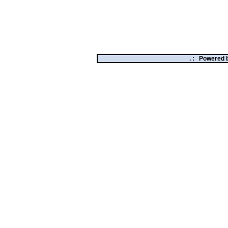
. :
Powered 