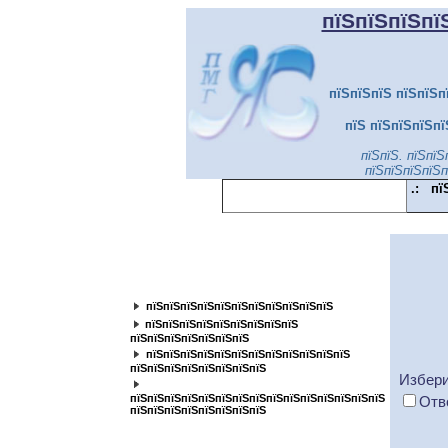
пїЅпїЅпїЅпї
пїЅпїЅпїЅ пїЅпїЅп
пїЅ пїЅпїЅпїЅпї
пїЅпїЅ. пїЅпїЅ
пїЅпїЅпїЅпїЅп
.:
пї
пїЅпїЅпїЅпїЅпїЅпїЅпїЅпїЅпїЅпїЅпїЅ
пїЅпїЅпїЅпїЅпїЅпїЅпїЅпїЅ
пїЅпїЅпїЅпїЅпїЅпїЅпїЅпїЅпїЅпїЅпїЅ
пїЅпїЅпїЅпїЅпїЅпїЅпїЅпїЅпїЅ
пїЅпїЅпїЅпїЅпїЅпїЅпїЅ
пїЅпїЅпїЅпїЅпїЅпїЅпїЅпїЅпїЅпїЅпїЅпїЅ
пїЅпїЅпїЅпїЅпїЅпїЅпїЅпїЅ
Избери
пїЅпїЅпїЅпїЅпїЅпїЅпїЅпїЅпїЅпїЅпїЅпїЅпїЅпїЅпїЅ
Отв
пїЅпїЅпїЅпїЅпїЅпїЅпїЅпїЅ
пїЅпїЅпїЅпїЅпїЅпїЅпїЅ