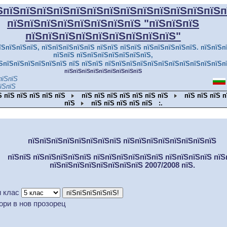
ЅпїЅпїЅпїЅпїЅпїЅпїЅпїЅпїЅпїЅпїЅпїЅпїЅпїЅп
пїЅпїЅпїЅпїЅпїЅпїЅпїЅпїЅ
"пїЅпїЅпїЅ
пїЅпїЅпїЅпїЅпїЅпїЅпїЅпїЅпїЅ"
їЅпїЅпїЅпїЅ, пїЅпїЅпїЅпїЅпїЅ пїЅпїЅ пїЅпїЅ пїЅпїЅпїЅпїЅпїЅ. пїЅпїЅп
пїЅпїЅ пїЅпїЅпїЅпїЅпїЅпїЅпїЅ,
ЅпїЅпїЅпїЅпїЅпїЅпїЅ пїЅ пїЅпїЅ пїЅпїЅпїЅпїЅпїЅпїЅпїЅпїЅпїЅпїЅпїЅп
пїЅпїЅпїЅпїЅпїЅпїЅпїЅпїЅпїЅ
пїЅпїЅ
їЅпїЅ
Ѕ пїЅ пїЅ пїЅ пїЅ пїЅ
пїЅ пїЅ пїЅ пїЅ пїЅ пїЅ пїЅ
пїЅ пїЅ пїЅ п
пїЅ
пїЅ пїЅ пїЅ пїЅ пїЅ
:.
пїЅпїЅпїЅпїЅпїЅпїЅпїЅпїЅ пїЅпїЅпїЅпїЅпїЅпїЅпїЅпїЅ
пїЅпїЅ пїЅпїЅпїЅпїЅпїЅ пїЅпїЅпїЅпїЅпїЅпїЅ пїЅпїЅпїЅпїЅ пїЅ
пїЅпїЅпїЅпїЅпїЅпїЅпїЅпїЅ 2007/2008 пїЅ.
 клас
о
ри в нов прозорец