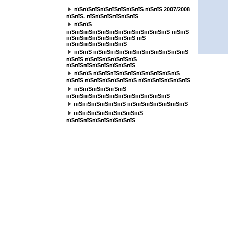
пїЅпїЅпїЅпїЅпїЅпїЅпїЅпїЅ пїЅпїЅ 2007/2008
пїЅпїЅ. пїЅпїЅпїЅпїЅпїЅпїЅ
пїЅпїЅ
пїЅпїЅпїЅпїЅпїЅпїЅпїЅпїЅпїЅпїЅпїЅпїЅ пїЅпїЅ
пїЅпїЅпїЅпїЅпїЅпїЅпїЅпїЅ пїЅ
пїЅпїЅпїЅпїЅпїЅпїЅпїЅ
пїЅпїЅ пїЅпїЅпїЅпїЅпїЅпїЅпїЅпїЅпїЅпїЅпїЅ
пїЅпїЅ пїЅпїЅпїЅпїЅпїЅпїЅ
пїЅпїЅпїЅпїЅпїЅпїЅпїЅпїЅ
пїЅпїЅ пїЅпїЅпїЅпїЅпїЅпїЅпїЅпїЅпїЅпїЅ
пїЅпїЅ пїЅпїЅпїЅпїЅпїЅпїЅ пїЅпїЅпїЅпїЅпїЅпїЅ
пїЅпїЅпїЅпїЅпїЅпїЅ
пїЅпїЅпїЅпїЅпїЅпїЅпїЅпїЅпїЅпїЅпїЅпїЅ
пїЅпїЅпїЅпїЅпїЅпїЅ пїЅпїЅпїЅпїЅпїЅпїЅпїЅ
пїЅпїЅпїЅпїЅпїЅпїЅпїЅпїЅ
пїЅпїЅпїЅпїЅпїЅпїЅпїЅпїЅ