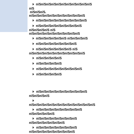
пїЅпїЅпїЅпїЅпїЅпїЅпїЅпїЅпїЅпїЅпїЅ
пїЅ
пїЅпїЅпїЅ.
пїЅпїЅпїЅпїЅпїЅпїЅпїЅпїЅпїЅпїЅпїЅ
пїЅпїЅпїЅпїЅпїЅпїЅпїЅпїЅпїЅпїЅ
пїЅпїЅпїЅпїЅпїЅпїЅпїЅпїЅпїЅ
пїЅпїЅпїЅпїЅ пїЅ
пїЅпїЅпїЅпїЅпїЅпїЅпїЅпїЅпїЅпїЅ
пїЅпїЅпїЅпїЅпїЅпїЅ пїЅпїЅпїЅпїЅ
пїЅпїЅпїЅпїЅпїЅпїЅпїЅпїЅ
пїЅпїЅпїЅпїЅпїЅпїЅпїЅ пїЅ
пїЅпїЅпїЅпїЅпїЅпїЅпїЅпїЅпїЅпїЅпїЅ
пїЅпїЅпїЅпїЅпїЅ
пїЅпїЅпїЅпїЅпїЅ
пїЅпїЅпїЅпїЅпїЅпїЅпїЅпїЅпїЅ
пїЅпїЅпїЅпїЅпїЅ
пїЅпїЅпїЅпїЅпїЅ
пїЅпїЅпїЅпїЅпїЅпїЅпїЅпїЅпїЅпїЅ
пїЅпїЅпїЅпїЅ
пїЅпїЅпїЅпїЅпїЅпїЅпїЅпїЅпїЅпїЅпїЅпїЅпїЅ
пїЅпїЅпїЅпїЅпїЅпїЅпїЅпїЅпїЅ
пїЅпїЅпїЅпїЅпїЅ
пїЅпїЅпїЅпїЅпїЅпїЅпїЅпїЅ
пїЅпїЅпїЅпїЅпїЅпїЅпїЅ
пїЅпїЅпїЅпїЅпїЅпїЅпїЅпїЅ
пїЅпїЅпїЅпїЅпїЅпїЅпїЅпїЅпїЅ