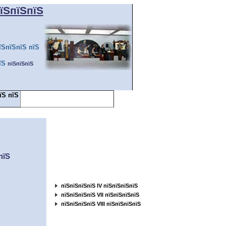
їЅпїЅпїЅ
їЅпїЅпїЅ пїЅ
їЅ
пїЅпїЅпїЅ
їЅ пїЅ
пїЅпїЅ пїЅпїЅпїЅпїЅпїЅпїЅпїЅ
пїЅпїЅпїЅ... ...пїЅ
пїЅпїЅпїЅпїЅпїЅпїЅ
пїЅ
пїЅпїЅпїЅпїЅпїЅпїЅпїЅпїЅпїЅпїЅ
пїЅпїЅпїЅпїЅпїЅ
пїЅпїЅпїЅпїЅ IV пїЅпїЅпїЅпїЅ
пїЅпїЅпїЅпїЅ VII пїЅпїЅпїЅпїЅ
пїЅпїЅпїЅпїЅ VIII пїЅпїЅпїЅпїЅ
пїЅпїЅпїЅпїЅпїЅпїЅпїЅпїЅпїЅпїЅ