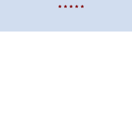
* * * * *