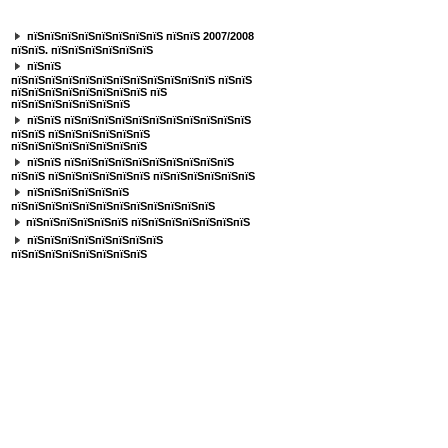
пїЅпїЅпїЅпїЅпїЅпїЅпїЅ
пїЅпїЅпїЅпїЅпїЅпїЅпїЅпїЅ пїЅпїЅ 2007/2008
пїЅпїЅ. пїЅпїЅпїЅпїЅпїЅпїЅ
пїЅпїЅ
пїЅпїЅпїЅпїЅпїЅпїЅпїЅпїЅпїЅпїЅпїЅпїЅ пїЅпїЅ
пїЅпїЅпїЅпїЅпїЅпїЅпїЅпїЅ пїЅ
пїЅпїЅпїЅпїЅпїЅпїЅпїЅ
пїЅпїЅ пїЅпїЅпїЅпїЅпїЅпїЅпїЅпїЅпїЅпїЅпїЅ
пїЅпїЅ пїЅпїЅпїЅпїЅпїЅпїЅ
пїЅпїЅпїЅпїЅпїЅпїЅпїЅпїЅ
пїЅпїЅ пїЅпїЅпїЅпїЅпїЅпїЅпїЅпїЅпїЅпїЅ
пїЅпїЅ пїЅпїЅпїЅпїЅпїЅпїЅ пїЅпїЅпїЅпїЅпїЅпїЅ
пїЅпїЅпїЅпїЅпїЅпїЅ
пїЅпїЅпїЅпїЅпїЅпїЅпїЅпїЅпїЅпїЅпїЅпїЅ
пїЅпїЅпїЅпїЅпїЅпїЅ пїЅпїЅпїЅпїЅпїЅпїЅпїЅ
пїЅпїЅпїЅпїЅпїЅпїЅпїЅпїЅ
пїЅпїЅпїЅпїЅпїЅпїЅпїЅпїЅ