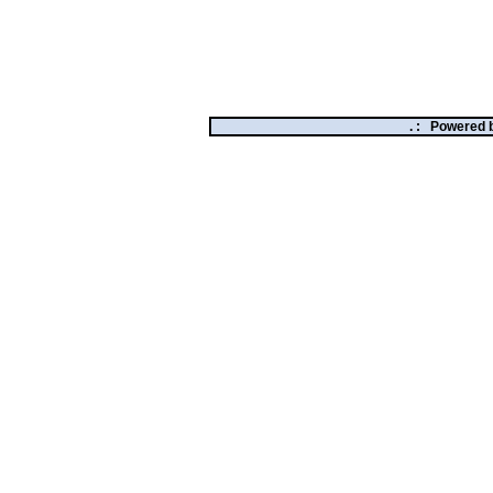
. :
Powered 