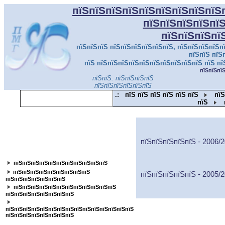
пїЅпїЅпїЅпїЅпїЅпїЅпїЅпїЅпїЅ
пїЅпїЅпїЅпїЅпї
пїЅпїЅпїЅпї
пїЅпїЅпїЅ пїЅпїЅпїЅпїЅпїЅпїЅ, пїЅпїЅпїЅпїЅпї
пїЅпїЅ пїЅ
пїЅ пїЅпїЅпїЅпїЅпїЅпїЅпїЅпїЅпїЅпїЅ пїЅ пї
пїЅпїЅпї
пїЅпїЅ. пїЅпїЅпїЅпїЅ
пїЅпїЅпїЅпїЅпїЅпїЅ
.:
пїЅ пїЅ пїЅ пїЅ пїЅ пїЅ
пїЅ
пїЅ
пїЅпїЅпїЅпїЅпїЅпїЅпїЅпїЅпїЅпїЅпїЅ
пїЅпїЅпїЅпїЅпїЅ - 2006/
пїЅпїЅпїЅпїЅпїЅпїЅпїЅпїЅ
пїЅпїЅпїЅпїЅпїЅпїЅпїЅпїЅпїЅпїЅпїЅ
пїЅпїЅпїЅпїЅпїЅпїЅпїЅпїЅпїЅ
пїЅпїЅпїЅпїЅпїЅ - 2005/
пїЅпїЅпїЅпїЅпїЅпїЅпїЅ
пїЅпїЅпїЅпїЅпїЅпїЅпїЅпїЅпїЅпїЅпїЅпїЅ
пїЅпїЅпїЅпїЅпїЅпїЅпїЅпїЅ
пїЅпїЅпїЅпїЅпїЅпїЅпїЅпїЅпїЅпїЅпїЅпїЅпїЅпїЅпїЅ
пїЅпїЅпїЅпїЅпїЅпїЅпїЅпїЅ