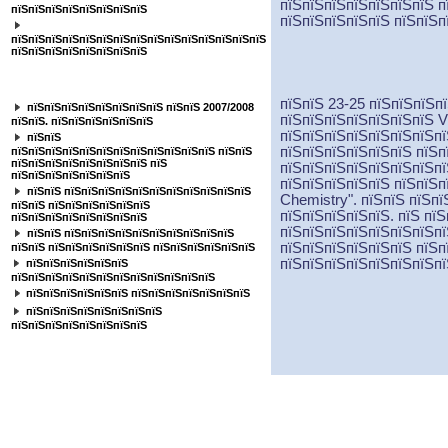
пїЅпїЅпїЅпїЅпїЅпїЅпїЅ п
пїЅпїЅпїЅпїЅпїЅпїЅпїЅпїЅ
пїЅпїЅпїЅпїЅпїЅ пїЅпїЅп
пїЅпїЅпїЅпїЅпїЅпїЅпїЅпїЅпїЅпїЅпїЅпїЅпїЅпїЅпїЅ
пїЅпїЅпїЅпїЅпїЅпїЅпїЅпїЅ
пїЅпїЅпїЅпїЅпїЅпїЅпїЅ
пїЅпїЅ 23-25 пїЅпїЅпїЅп
пїЅпїЅпїЅпїЅпїЅпїЅпїЅпїЅ пїЅпїЅ 2007/2008
пїЅпїЅпїЅпїЅпїЅпїЅпїЅ
V
пїЅпїЅ. пїЅпїЅпїЅпїЅпїЅпїЅ
пїЅпїЅпїЅпїЅпїЅпїЅпїЅпї
пїЅпїЅ
пїЅпїЅпїЅпїЅпїЅпїЅ пїЅп
пїЅпїЅпїЅпїЅпїЅпїЅпїЅпїЅпїЅпїЅпїЅпїЅ пїЅпїЅ
пїЅпїЅпїЅпїЅпїЅпїЅпїЅпїЅ пїЅ
пїЅпїЅпїЅпїЅпїЅпїЅпїЅпї
пїЅпїЅпїЅпїЅпїЅпїЅпїЅ
пїЅпїЅпїЅпїЅпїЅ пїЅпїЅп
пїЅпїЅ пїЅпїЅпїЅпїЅпїЅпїЅпїЅпїЅпїЅпїЅпїЅ
Chemistry".
пїЅпїЅ пїЅпї
пїЅпїЅ пїЅпїЅпїЅпїЅпїЅпїЅ
пїЅпїЅпїЅпїЅпїЅ. пїЅ пї
пїЅпїЅпїЅпїЅпїЅпїЅпїЅпїЅ
пїЅпїЅпїЅпїЅпїЅпїЅпїЅпї
пїЅпїЅ пїЅпїЅпїЅпїЅпїЅпїЅпїЅпїЅпїЅпїЅ
пїЅпїЅпїЅпїЅпїЅпїЅ пїЅп
пїЅпїЅ пїЅпїЅпїЅпїЅпїЅпїЅ пїЅпїЅпїЅпїЅпїЅпїЅ
пїЅпїЅпїЅпїЅпїЅпїЅпїЅпї
пїЅпїЅпїЅпїЅпїЅпїЅ
пїЅпїЅпїЅпїЅпїЅпїЅпїЅпїЅпїЅпїЅпїЅпїЅ
пїЅпїЅпїЅпїЅпїЅпїЅ пїЅпїЅпїЅпїЅпїЅпїЅпїЅ
пїЅпїЅпїЅпїЅпїЅпїЅпїЅпїЅ
пїЅпїЅпїЅпїЅпїЅпїЅпїЅпїЅ