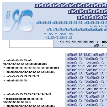
пїЅпїЅпїЅпїЅпїЅпїЅпїЅпїЅпїЅ
пїЅпїЅпїЅпїЅпї
пїЅпїЅпїЅпї
пїЅпїЅпїЅ пїЅпїЅпїЅпїЅпїЅпїЅ, пїЅпїЅпїЅпїЅпї
пїЅпїЅ пїЅ
пїЅ пїЅпїЅпїЅпїЅпїЅпїЅпїЅпїЅпїЅпїЅ пї
пїЅпїЅ. пїЅпїЅпїЅпїЅ
пїЅпї
пїЅпїЅпїЅпїЅпїЅпїЅ
.:
пїЅ пїЅ пїЅ пїЅ пїЅ пїЅ
пїЅ
пїЅ
пїЅпїЅ 18-19.01 пїЅ пїЅ
пїЅпїЅпїЅпїЅпїЅпїЅпїЅпїЅпїЅпїЅпїЅ
пїЅпїЅпїЅпїЅпїЅпїЅпїЅпї
пїЅпїЅпїЅпїЅпїЅ пїЅ
пїЅпїЅпїЅ пїЅпїЅпїЅпїЅп
пїЅпїЅпїЅпїЅпїЅпїЅпїЅпїЅпїЅпїЅпїЅ
пїЅпїЅпїЅпїЅпїЅпїЅ пїЅп
пїЅпїЅпїЅпїЅпїЅпїЅпїЅпїЅпїЅпїЅпїЅпїЅпїЅ
пїЅпїЅпїЅпїЅпїЅпїЅпїЅпї
пїЅпїЅпїЅпїЅпїЅпїЅпїЅпїЅпїЅпїЅпїЅпїЅ
пїЅпїЅпїЅпїЅпїЅпїЅпїЅпї
пїЅпїЅпїЅпїЅпїЅпїЅпїЅпїЅ
пїЅпїЅ пїЅпїЅпїЅпїЅпїЅп
пїЅпїЅпїЅпїЅпїЅ
пїЅпїЅпїЅпїЅпїЅпїЅ пїЅп
пїЅпїЅпїЅпїЅпїЅпїЅпїЅпї
пїЅпїЅпїЅпїЅпїЅ пїЅпїЅп
пїЅпїЅпїЅпїЅпїЅпїЅпїЅпїЅ
пїЅпїЅпїЅпїЅпїЅпїЅпїЅпї
пїЅпїЅпїЅпїЅпїЅпїЅпїЅпїЅпїЅпїЅпїЅ
пїЅпїЅпїЅпїЅ пїЅпїЅпїЅп
пїЅпїЅпїЅпїЅпїЅпїЅпїЅпїЅпїЅ
пїЅпїЅпїЅпїЅпїЅпїЅпїЅпї
пїЅпїЅпїЅпїЅпїЅпїЅпїЅ
пїЅпїЅпїЅпїЅпїЅпїЅпїЅпї
пїЅпїЅпїЅпїЅпїЅпїЅпїЅпїЅпїЅпїЅпїЅпїЅ