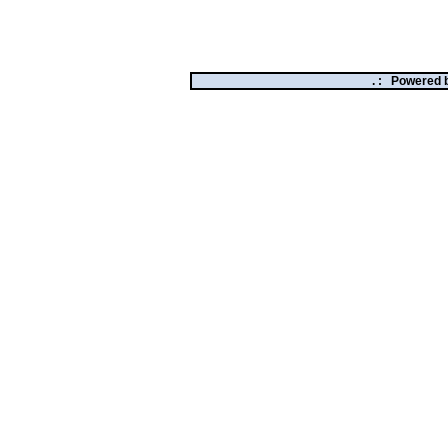
. :
Powered 