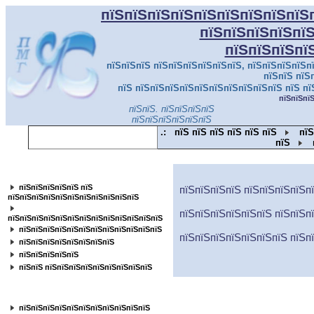
пїЅпїЅпїЅпїЅпїЅпїЅпїЅпїЅпїЅ
пїЅпїЅпїЅпїЅпї
пїЅпїЅпїЅпї
пїЅпїЅпїЅ пїЅпїЅпїЅпїЅпїЅпїЅ, пїЅпїЅпїЅпїЅпї
пїЅпїЅ пїЅ
пїЅ пїЅпїЅпїЅпїЅпїЅпїЅпїЅпїЅпїЅпїЅ пїЅ пї
пїЅпїЅпї
пїЅпїЅ. пїЅпїЅпїЅпїЅ
пїЅпїЅпїЅпїЅпїЅпїЅ
.:
пїЅ пїЅ пїЅ пїЅ пїЅ пїЅ
пїЅ
пїЅ
пїЅпїЅпїЅпїЅпїЅпїЅпїЅпїЅпїЅпїЅпїЅ
пїЅпїЅпїЅпїЅпїЅ пїЅ
пїЅпїЅпїЅпїЅ пїЅпїЅпїЅпїЅп
пїЅпїЅпїЅпїЅпїЅпїЅпїЅпїЅпїЅпїЅпїЅ
пїЅпїЅпїЅпїЅпїЅпїЅ пїЅпїЅп
пїЅпїЅпїЅпїЅпїЅпїЅпїЅпїЅпїЅпїЅпїЅпїЅпїЅ
пїЅпїЅпїЅпїЅпїЅпїЅпїЅпїЅпїЅпїЅпїЅпїЅ
пїЅпїЅпїЅпїЅпїЅпїЅпїЅ пїЅп
пїЅпїЅпїЅпїЅпїЅпїЅпїЅпїЅ
пїЅпїЅпїЅпїЅпїЅ
пїЅпїЅ пїЅпїЅпїЅпїЅпїЅпїЅпїЅпїЅпїЅ
пїЅпїЅпїЅпїЅпїЅпїЅпїЅпїЅ
пїЅпїЅпїЅпїЅпїЅпїЅпїЅпїЅпїЅпїЅпїЅ