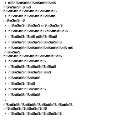
пїЅпїЅпїЅпїЅпїЅпїЅпїЅпїЅпїЅ
пїЅпїЅпїЅпїЅ
пїЅ
пїЅпїЅпїЅпїЅпїЅпїЅпїЅпїЅпїЅпїЅ
пїЅпїЅпїЅпїЅпїЅпїЅпїЅпїЅпїЅ
пїЅпїЅпїЅпїЅ
пїЅпїЅпїЅпїЅпїЅпїЅ пїЅпїЅпїЅпїЅ
пїЅпїЅпїЅпїЅпїЅпїЅпїЅ пїЅпїЅпїЅпїЅ
пїЅпїЅпїЅпїЅпїЅ пїЅпїЅпїЅпїЅ
пїЅпїЅпїЅпїЅпїЅпїЅпїЅпїЅпїЅпїЅ
пїЅпїЅпїЅпїЅпїЅпїЅпїЅпїЅпїЅпїЅпїЅ пїЅ
пїЅпїЅпїЅ.
пїЅпїЅпїЅпїЅпїЅпїЅпїЅпїЅпїЅпїЅпїЅ
пїЅпїЅпїЅпїЅпїЅпїЅпїЅ
пїЅпїЅпїЅпїЅпїЅпїЅпїЅпїЅпїЅ
пїЅпїЅпїЅпїЅпїЅпїЅпїЅпїЅ
пїЅпїЅпїЅпїЅпїЅпїЅ
пїЅпїЅпїЅпїЅпїЅ
пїЅпїЅпїЅпїЅпїЅпїЅпїЅ
пїЅпїЅпїЅпїЅпїЅпїЅ
пїЅпїЅпїЅпїЅпїЅпїЅпїЅпїЅпїЅпїЅпїЅпїЅпїЅ
пїЅпїЅпїЅпїЅпїЅпїЅпїЅпїЅ
пїЅпїЅпїЅпїЅпїЅпїЅпїЅпїЅпїЅпїЅ