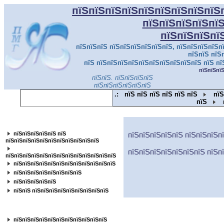
пїЅпїЅпїЅпїЅпїЅпїЅпїЅпїЅпїЅ
пїЅпїЅпїЅпїЅпї
пїЅпїЅпїЅпї
пїЅпїЅпїЅ пїЅпїЅпїЅпїЅпїЅпїЅ, пїЅпїЅпїЅпїЅпї
пїЅпїЅ пїЅ
пїЅ пїЅпїЅпїЅпїЅпїЅпїЅпїЅпїЅпїЅпїЅ пїЅ пї
пїЅпїЅпї
пїЅпїЅ. пїЅпїЅпїЅпїЅ
пїЅпїЅпїЅпїЅпїЅпїЅ
.:
пїЅ пїЅ пїЅ пїЅ пїЅ пїЅ
пїЅ
пїЅ
пїЅпїЅпїЅпїЅпїЅпїЅпїЅпїЅпїЅпїЅпїЅ
пїЅпїЅпїЅпїЅпїЅ пїЅ
пїЅпїЅпїЅпїЅпїЅ пїЅпїЅпїЅп
пїЅпїЅпїЅпїЅпїЅпїЅпїЅпїЅпїЅпїЅпїЅ
пїЅпїЅпїЅпїЅпїЅпїЅпїЅ пїЅп
пїЅпїЅпїЅпїЅпїЅпїЅпїЅпїЅпїЅпїЅпїЅпїЅпїЅ
пїЅпїЅпїЅпїЅпїЅпїЅпїЅпїЅпїЅпїЅпїЅпїЅ
пїЅпїЅпїЅпїЅпїЅпїЅпїЅпїЅ
пїЅпїЅпїЅпїЅпїЅ
пїЅпїЅ пїЅпїЅпїЅпїЅпїЅпїЅпїЅпїЅпїЅ
пїЅпїЅпїЅпїЅпїЅпїЅпїЅпїЅ
пїЅпїЅпїЅпїЅпїЅпїЅпїЅпїЅпїЅпїЅпїЅ