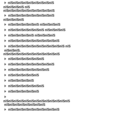
пїЅпїЅпїЅпїЅпїЅпїЅпїЅпїЅпїЅ
пїЅпїЅпїЅпїЅ
пїЅ
пїЅпїЅпїЅпїЅпїЅпїЅпїЅпїЅпїЅпїЅ
пїЅпїЅпїЅпїЅпїЅпїЅпїЅпїЅпїЅ
пїЅпїЅпїЅпїЅ
пїЅпїЅпїЅпїЅпїЅпїЅ пїЅпїЅпїЅпїЅ
пїЅпїЅпїЅпїЅпїЅпїЅпїЅ пїЅпїЅпїЅпїЅ
пїЅпїЅпїЅпїЅпїЅ пїЅпїЅпїЅпїЅ
пїЅпїЅпїЅпїЅпїЅпїЅпїЅпїЅпїЅпїЅ
пїЅпїЅпїЅпїЅпїЅпїЅпїЅпїЅпїЅпїЅпїЅ пїЅ
пїЅпїЅпїЅ.
пїЅпїЅпїЅпїЅпїЅпїЅпїЅпїЅпїЅпїЅпїЅ
пїЅпїЅпїЅпїЅпїЅпїЅпїЅ
пїЅпїЅпїЅпїЅпїЅпїЅпїЅпїЅпїЅ
пїЅпїЅпїЅпїЅпїЅпїЅпїЅпїЅ
пїЅпїЅпїЅпїЅпїЅпїЅ
пїЅпїЅпїЅпїЅпїЅ
пїЅпїЅпїЅпїЅпїЅпїЅпїЅ
пїЅпїЅпїЅпїЅпїЅпїЅ
пїЅпїЅпїЅпїЅпїЅпїЅпїЅпїЅпїЅпїЅпїЅпїЅпїЅ
пїЅпїЅпїЅпїЅпїЅпїЅпїЅпїЅ
пїЅпїЅпїЅпїЅпїЅпїЅпїЅпїЅпїЅпїЅ