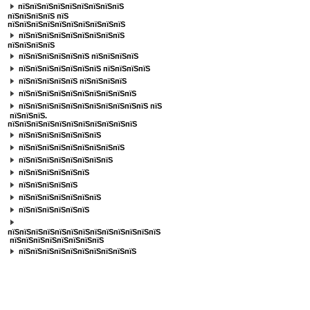
пїЅпїЅпїЅпїЅпїЅпїЅпїЅпїЅпїЅ
пїЅпїЅпїЅпїЅ
пїЅ
пїЅпїЅпїЅпїЅпїЅпїЅпїЅпїЅпїЅпїЅ
пїЅпїЅпїЅпїЅпїЅпїЅпїЅпїЅпїЅ
пїЅпїЅпїЅпїЅ
пїЅпїЅпїЅпїЅпїЅпїЅ пїЅпїЅпїЅпїЅ
пїЅпїЅпїЅпїЅпїЅпїЅпїЅ пїЅпїЅпїЅпїЅ
пїЅпїЅпїЅпїЅпїЅ пїЅпїЅпїЅпїЅ
пїЅпїЅпїЅпїЅпїЅпїЅпїЅпїЅпїЅпїЅ
пїЅпїЅпїЅпїЅпїЅпїЅпїЅпїЅпїЅпїЅпїЅ пїЅ
пїЅпїЅпїЅ.
пїЅпїЅпїЅпїЅпїЅпїЅпїЅпїЅпїЅпїЅпїЅ
пїЅпїЅпїЅпїЅпїЅпїЅпїЅ
пїЅпїЅпїЅпїЅпїЅпїЅпїЅпїЅпїЅ
пїЅпїЅпїЅпїЅпїЅпїЅпїЅпїЅ
пїЅпїЅпїЅпїЅпїЅпїЅ
пїЅпїЅпїЅпїЅпїЅ
пїЅпїЅпїЅпїЅпїЅпїЅпїЅ
пїЅпїЅпїЅпїЅпїЅпїЅ
пїЅпїЅпїЅпїЅпїЅпїЅпїЅпїЅпїЅпїЅпїЅпїЅпїЅ
пїЅпїЅпїЅпїЅпїЅпїЅпїЅпїЅ
пїЅпїЅпїЅпїЅпїЅпїЅпїЅпїЅпїЅпїЅ