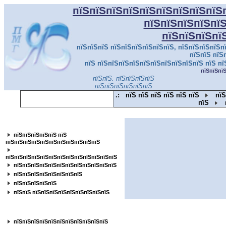
пїЅпїЅпїЅпїЅпїЅпїЅпїЅпїЅпїЅ
пїЅпїЅпїЅпїЅпї
пїЅпїЅпїЅпї
пїЅпїЅпїЅ пїЅпїЅпїЅпїЅпїЅпїЅ, пїЅпїЅпїЅпїЅпї
пїЅпїЅ пїЅ
пїЅ пїЅпїЅпїЅпїЅпїЅпїЅпїЅпїЅпїЅпїЅ пїЅ пї
пїЅпїЅпї
пїЅпїЅ. пїЅпїЅпїЅпїЅ
пїЅпїЅпїЅпїЅпїЅпїЅ
.:
пїЅ пїЅ пїЅ пїЅ пїЅ пїЅ
пїЅ
пїЅ
пїЅпїЅпїЅпїЅпїЅпїЅпїЅпїЅпїЅпїЅпїЅ
пїЅпїЅпїЅпїЅпїЅ пїЅ
пїЅпїЅпїЅпїЅпїЅпїЅпїЅпїЅпїЅпїЅпїЅ
пїЅпїЅпїЅпїЅпїЅпїЅпїЅпїЅпїЅпїЅпїЅпїЅпїЅ
пїЅпїЅпїЅпїЅпїЅпїЅпїЅпїЅпїЅпїЅпїЅпїЅ
пїЅпїЅпїЅпїЅпїЅпїЅпїЅпїЅ
пїЅпїЅпїЅпїЅпїЅ
пїЅпїЅ пїЅпїЅпїЅпїЅпїЅпїЅпїЅпїЅпїЅ
пїЅпїЅпїЅпїЅпїЅпїЅпїЅпїЅ
пїЅпїЅпїЅпїЅпїЅпїЅпїЅпїЅпїЅпїЅпїЅ