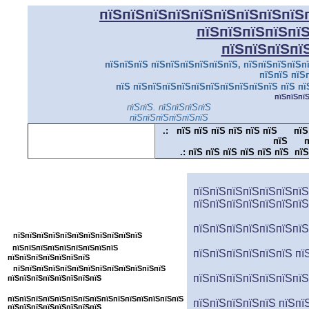
пїЅпїЅпїЅпїЅпїЅпїЅпїЅпїЅпїЅ
пїЅпїЅпїЅпїЅпї
пїЅпїЅпїЅпї
пїЅпїЅпїЅ пїЅпїЅпїЅпїЅпїЅпїЅ, пїЅпїЅпїЅпїЅпї
пїЅпїЅ пїЅ
пїЅ пїЅпїЅпїЅпїЅпїЅпїЅпїЅпїЅпїЅпїЅ пїЅ пї
пїЅпїЅпї
пїЅпїЅ. пїЅпїЅпїЅпїЅ
пїЅпїЅпїЅпїЅпїЅпїЅ
.:
пїЅ пїЅ пїЅ пїЅ пїЅ пїЅ
пїЅ
пїЅ
п
.:
пїЅ пїЅ пїЅ пїЅ пїЅ пїЅ пїЅ
пїЅпїЅпїЅпїЅпїЅпїЅпїЅпїЅпїЅпїЅпїЅ
пїЅпїЅпїЅпїЅпїЅпїЅпїЅ
пїЅпїЅпїЅпїЅпїЅпїЅпїЅ
пїЅпїЅпїЅпїЅпїЅпїЅпїЅпїЅ
пїЅпїЅпїЅпїЅпїЅпїЅпїЅ
пїЅпїЅпїЅпїЅпїЅпїЅпїЅпїЅпїЅпїЅпїЅ
пїЅ
пїЅпїЅпїЅпїЅпїЅпїЅпїЅпїЅ
пїЅпїЅпїЅпїЅпїЅпїЅ пї
пїЅпїЅпїЅпїЅпїЅпїЅпїЅ
пїЅпїЅпїЅпїЅпїЅпїЅпїЅпїЅпїЅпїЅпїЅпїЅпїЅ
пїЅпїЅпїЅпїЅпїЅпїЅпїЅ
пїЅпїЅпїЅпїЅпїЅпїЅпїЅпїЅ
пїЅпїЅпїЅпїЅпїЅпїЅпїЅпїЅпїЅпїЅпїЅпїЅпїЅпїЅпїЅ
пїЅпїЅпїЅпїЅпїЅ пїЅпї
пїЅпїЅпїЅпїЅпїЅпїЅпїЅпїЅ