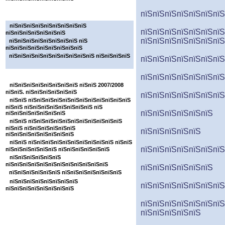
пїЅпїЅпїЅпїЅпїЅпїЅпїЅ
пїЅпїЅпїЅпїЅпїЅпїЅпїЅ
пїЅпїЅпїЅпїЅпїЅпїЅпїЅпїЅпїЅ
пїЅпїЅпїЅпїЅпїЅпїЅпїЅ
пїЅпїЅпїЅпїЅпїЅпїЅпїЅ
пїЅпїЅпїЅпїЅпїЅпїЅпїЅ
пїЅпїЅпїЅпїЅпїЅпїЅпїЅпїЅ пїЅ
пїЅпїЅпїЅпїЅпїЅпїЅпїЅпїЅпїЅ
пїЅпїЅпїЅпїЅпїЅпїЅпїЅпїЅпїЅпїЅ пїЅпїЅпїЅпїЅ
пїЅпїЅпїЅпїЅпїЅпїЅпїЅ
пїЅпїЅпїЅпїЅпїЅпїЅпїЅ
пїЅпїЅпїЅпїЅпїЅпїЅпїЅ
пїЅпїЅпїЅпїЅпїЅпїЅпїЅпїЅ пїЅпїЅ 2007/2008
пїЅпїЅ. пїЅпїЅпїЅпїЅпїЅпїЅ
пїЅпїЅпїЅпїЅпїЅпїЅпїЅ
пїЅпїЅ пїЅпїЅпїЅпїЅпїЅпїЅпїЅпїЅпїЅпїЅпїЅпїЅ
пїЅпїЅ пїЅпїЅпїЅпїЅпїЅпїЅпїЅпїЅ пїЅ
пїЅпїЅпїЅпїЅпїЅпїЅ
пїЅпїЅпїЅпїЅпїЅпїЅпїЅ
пїЅпїЅ пїЅпїЅпїЅпїЅпїЅпїЅпїЅпїЅпїЅпїЅпїЅ
пїЅпїЅ пїЅпїЅпїЅпїЅпїЅпїЅ
пїЅпїЅпїЅпїЅпїЅ
пїЅпїЅпїЅпїЅпїЅпїЅпїЅпїЅ
пїЅпїЅ пїЅпїЅпїЅпїЅпїЅпїЅпїЅпїЅпїЅпїЅ пїЅпїЅ
пїЅпїЅпїЅпїЅпїЅпїЅпїЅ
пїЅпїЅпїЅпїЅпїЅпїЅ пїЅпїЅпїЅпїЅпїЅпїЅ
пїЅпїЅпїЅпїЅпїЅпїЅ
пїЅпїЅпїЅпїЅпїЅпїЅпїЅпїЅпїЅпїЅпїЅпїЅ
пїЅпїЅпїЅпїЅпїЅпїЅ
пїЅпїЅпїЅпїЅпїЅпїЅ пїЅпїЅпїЅпїЅпїЅпїЅпїЅ
пїЅпїЅпїЅпїЅпїЅпїЅпїЅпїЅ
пїЅпїЅпїЅпїЅпїЅпїЅпїЅ
пїЅпїЅпїЅпїЅпїЅпїЅпїЅпїЅ
пїЅпїЅпїЅпїЅпїЅпїЅпїЅ
пїЅпїЅпїЅпїЅпїЅ