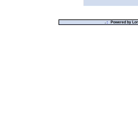
.
:
Powered by
Lor