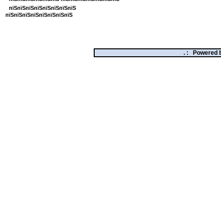
пїЅпїЅпїЅпїЅпїЅпїЅпїЅпїЅ
пїЅпїЅпїЅпїЅпїЅпїЅпїЅпїЅ
. :
Powered 