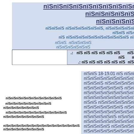
пїЅпїЅпїЅпїЅпїЅпїЅпїЅпїЅпїЅ
пїЅпїЅпїЅпїЅпї
пїЅпїЅпїЅпї
пїЅпїЅпїЅ пїЅпїЅпїЅпїЅпїЅпїЅ, пїЅпїЅпїЅпїЅпї
пїЅпїЅ пїЅ
пїЅ пїЅпїЅпїЅпїЅпїЅпїЅпїЅпїЅпїЅпїЅ пї
пїЅпїЅ. пїЅпїЅпїЅпїЅ
пїЅпї
пїЅпїЅпїЅпїЅпїЅпїЅ
.:
пїЅ пїЅ пїЅ пїЅ пїЅ пїЅ
пїЅ
пїЅ
п
.:
пїЅ пїЅ пїЅ пїЅ пїЅ пїЅ пїЅ
пїЅпїЅ 18-19.01 пїЅ пїЅ
пїЅпїЅпїЅпїЅпїЅпїЅпїЅпїЅпїЅпїЅпїЅ
пїЅпїЅпїЅпїЅпїЅпїЅпїЅпї
пїЅпїЅпїЅ пїЅпїЅпїЅпїЅп
пїЅпїЅпїЅпїЅпїЅпїЅ пїЅп
пїЅпїЅпїЅпїЅпїЅпїЅпїЅпїЅ
пїЅпїЅпїЅпїЅпїЅпїЅпїЅпї
пїЅпїЅпїЅпїЅпїЅпїЅпїЅпї
пїЅпїЅпїЅпїЅпїЅпїЅпїЅпїЅпїЅпїЅпїЅ
пїЅпїЅ пїЅпїЅпїЅпїЅпїЅп
пїЅпїЅпїЅпїЅпїЅпїЅпїЅпїЅпїЅ
пїЅпїЅпїЅпїЅпїЅпїЅ пїЅп
пїЅпїЅпїЅпїЅпїЅпїЅпїЅ
пїЅпїЅпїЅпїЅпїЅпїЅпїЅпї
пїЅпїЅпїЅпїЅпїЅпїЅпїЅпїЅпїЅпїЅпїЅпїЅ
пїЅпїЅпїЅпїЅпїЅ пїЅпїЅп
пїЅпїЅпїЅпїЅпїЅпїЅпїЅпїЅ
пїЅпїЅпїЅпїЅпїЅпїЅпїЅпї
пїЅпїЅпїЅпїЅпїЅпїЅпїЅпїЅпїЅпїЅпїЅпїЅпїЅпїЅпїЅ
пїЅпїЅпїЅпїЅ пїЅпїЅпїЅп
пїЅпїЅпїЅпїЅпїЅпїЅпїЅпїЅ
пїЅпїЅпїЅпїЅпїЅпїЅпїЅпї