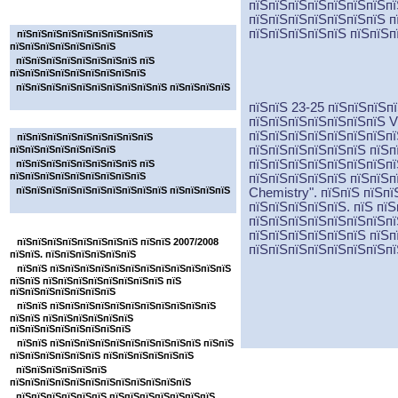
пїЅпїЅпїЅпїЅпїЅпїЅпїЅпї
пїЅпїЅпїЅпїЅпїЅпїЅпїЅ
пїЅпїЅпїЅпїЅпїЅпїЅпїЅ п
пїЅпїЅпїЅпїЅпїЅ пїЅпїЅп
пїЅпїЅпїЅпїЅпїЅпїЅпїЅпїЅпїЅ
пїЅпїЅпїЅпїЅпїЅпїЅпїЅ
пїЅпїЅпїЅпїЅпїЅпїЅпїЅпїЅ пїЅ
пїЅпїЅпїЅпїЅпїЅпїЅпїЅпїЅпїЅ
пїЅпїЅпїЅпїЅпїЅпїЅпїЅпїЅпїЅпїЅ пїЅпїЅпїЅпїЅ
пїЅпїЅ 23-25 пїЅпїЅпїЅп
пїЅпїЅпїЅпїЅпїЅпїЅпїЅ
пїЅпїЅпїЅпїЅпїЅпїЅпїЅ
V
пїЅпїЅпїЅпїЅпїЅпїЅпїЅпї
пїЅпїЅпїЅпїЅпїЅпїЅпїЅпїЅпїЅ
пїЅпїЅпїЅпїЅпїЅпїЅ пїЅп
пїЅпїЅпїЅпїЅпїЅпїЅпїЅ
пїЅпїЅпїЅпїЅпїЅпїЅпїЅпї
пїЅпїЅпїЅпїЅпїЅпїЅпїЅпїЅ пїЅ
пїЅпїЅпїЅпїЅпїЅпїЅпїЅпїЅпїЅ
пїЅпїЅпїЅпїЅпїЅ пїЅпїЅп
пїЅпїЅпїЅпїЅпїЅпїЅпїЅпїЅпїЅпїЅ пїЅпїЅпїЅпїЅ
Chemistry".
пїЅпїЅ пїЅпї
пїЅпїЅпїЅпїЅпїЅ. пїЅ пї
пїЅпїЅпїЅпїЅпїЅпїЅпїЅпї
пїЅпїЅпїЅпїЅпїЅпїЅпїЅ
пїЅпїЅпїЅпїЅпїЅпїЅ пїЅп
пїЅпїЅпїЅпїЅпїЅпїЅпїЅпїЅ пїЅпїЅ 2007/2008
пїЅпїЅпїЅпїЅпїЅпїЅпїЅпї
пїЅпїЅ. пїЅпїЅпїЅпїЅпїЅпїЅ
пїЅпїЅ пїЅпїЅпїЅпїЅпїЅпїЅпїЅпїЅпїЅпїЅпїЅпїЅ
пїЅпїЅ пїЅпїЅпїЅпїЅпїЅпїЅпїЅпїЅ пїЅ
пїЅпїЅпїЅпїЅпїЅпїЅпїЅ
пїЅпїЅ пїЅпїЅпїЅпїЅпїЅпїЅпїЅпїЅпїЅпїЅпїЅ
пїЅпїЅ пїЅпїЅпїЅпїЅпїЅпїЅ
пїЅпїЅпїЅпїЅпїЅпїЅпїЅпїЅ
пїЅпїЅ пїЅпїЅпїЅпїЅпїЅпїЅпїЅпїЅпїЅпїЅ пїЅпїЅ
пїЅпїЅпїЅпїЅпїЅпїЅ пїЅпїЅпїЅпїЅпїЅпїЅ
пїЅпїЅпїЅпїЅпїЅпїЅ
пїЅпїЅпїЅпїЅпїЅпїЅпїЅпїЅпїЅпїЅпїЅпїЅ
пїЅпїЅпїЅпїЅпїЅпїЅ пїЅпїЅпїЅпїЅпїЅпїЅпїЅ