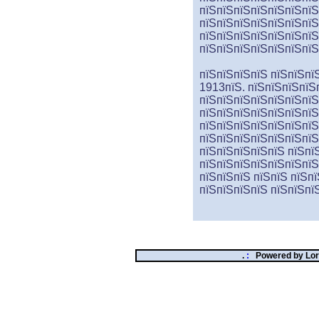
пїЅпїЅпїЅпїЅпїЅпїЅпїЅ
пїЅпїЅпїЅпїЅпїЅпїЅпїЅ
пїЅпїЅпїЅпїЅпїЅпїЅпїЅ
пїЅпїЅпїЅпїЅпїЅпїЅпїЅ
пїЅпїЅпїЅпїЅ пїЅпїЅпї
1913пїЅ. пїЅпїЅпїЅпїЅ
пїЅпїЅпїЅпїЅпїЅпїЅпїЅ
пїЅпїЅпїЅпїЅпїЅпїЅпїЅ
пїЅпїЅпїЅпїЅпїЅпїЅпїЅ
пїЅпїЅпїЅпїЅпїЅпїЅпїЅ
пїЅпїЅпїЅпїЅпїЅ пїЅпїЅ
пїЅпїЅпїЅпїЅпїЅпїЅпїЅ
пїЅпїЅпїЅ пїЅпїЅ пїЅп
пїЅпїЅпїЅпїЅ пїЅ
пїЅ
пї
.
:
Powered by
Lor