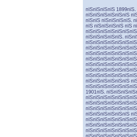
пїЅпїЅпїЅпїЅ 1899пїЅ.
пїЅпїЅпїЅпїЅпїЅпїЅ пї
пїЅпїЅ пїЅпїЅпїЅпїЅ. 
пїЅ пїЅпїЅпїЅпїЅ пїЅ 
пїЅпїЅпїЅпїЅпїЅпїЅпїЅ
пїЅпїЅпїЅпїЅпїЅ. пїЅп
пїЅпїЅпїЅпїЅпїЅпїЅпїЅ
пїЅпїЅпїЅпїЅпїЅпїЅпїЅ
пїЅпїЅпїЅпїЅпїЅпїЅпїЅ
пїЅпїЅпїЅпїЅпїЅпїЅпїЅ
пїЅпїЅпїЅпїЅпїЅпїЅпїЅ
пїЅпїЅпїЅпїЅпїЅпїЅпїЅ
пїЅпїЅпїЅпїЅпїЅпїЅпїЅ
пїЅпїЅпїЅпїЅпїЅпїЅ пї
пїЅпїЅпїЅпїЅпїЅпїЅпїЅ
1901пїЅ. пїЅпїЅпїЅпїЅ
пїЅпїЅпїЅпїЅпїЅпїЅпїЅ
пїЅпїЅпїЅпїЅпїЅпїЅпїЅ
пїЅпїЅпїЅпїЅпїЅпїЅпїЅ
пїЅпїЅпїЅпїЅпїЅпїЅ пї
пїЅпїЅпїЅпїЅпїЅпїЅпїЅ
пїЅпїЅ
пїЅ
пїЅпїЅпїЅпїЅ
пїЅпїЅпїЅпїЅпїЅпїЅпїЅ
пїЅпїЅпїЅпїЅпїЅпїЅпїЅ