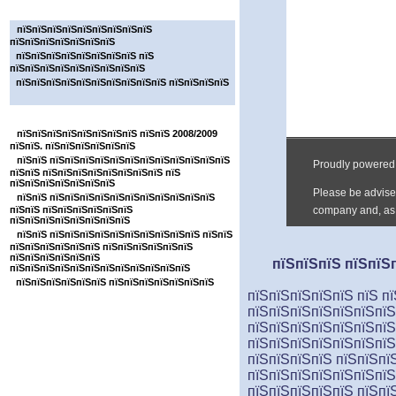
пїЅпїЅпїЅпїЅпїЅпїЅпїЅ
пїЅпїЅпїЅпїЅпїЅпїЅпїЅпїЅпїЅ
пїЅпїЅпїЅпїЅпїЅпїЅпїЅ
пїЅпїЅпїЅпїЅпїЅпїЅпїЅпїЅ пїЅ
пїЅпїЅпїЅпїЅпїЅпїЅпїЅпїЅпїЅ
пїЅпїЅпїЅпїЅпїЅпїЅпїЅпїЅпїЅпїЅ пїЅпїЅпїЅпїЅ
пїЅпїЅпїЅпїЅпїЅпїЅпїЅ
пїЅпїЅпїЅпїЅпїЅпїЅпїЅпїЅ пїЅпїЅ 2008/2009
пїЅпїЅ. пїЅпїЅпїЅпїЅпїЅпїЅ
пїЅпїЅ пїЅпїЅпїЅпїЅпїЅпїЅпїЅпїЅпїЅпїЅпїЅпїЅ
пїЅпїЅ пїЅпїЅпїЅпїЅпїЅпїЅпїЅпїЅ пїЅ
пїЅпїЅпїЅпїЅпїЅпїЅпїЅ
пїЅпїЅ пїЅпїЅпїЅпїЅпїЅпїЅпїЅпїЅпїЅпїЅпїЅ
пїЅпїЅ пїЅпїЅпїЅпїЅпїЅпїЅ
пїЅпїЅпїЅпїЅпїЅпїЅпїЅпїЅ
пїЅпїЅ пїЅпїЅпїЅпїЅпїЅпїЅпїЅпїЅпїЅпїЅ пїЅпїЅ
пїЅпїЅпїЅпїЅпїЅпїЅ пїЅпїЅпїЅпїЅпїЅпїЅ
пїЅпїЅпїЅпїЅпїЅпїЅ
пїЅпїЅпїЅ пїЅпїЅп
пїЅпїЅпїЅпїЅпїЅпїЅпїЅпїЅпїЅпїЅпїЅпїЅ
пїЅпїЅпїЅпїЅпїЅпїЅ пїЅпїЅпїЅпїЅпїЅпїЅпїЅ
пїЅпїЅпїЅпїЅпїЅ пїЅ пї
пїЅпїЅпїЅпїЅпїЅпїЅпїЅ
пїЅпїЅпїЅпїЅпїЅпїЅпїЅ
пїЅпїЅпїЅпїЅпїЅпїЅпїЅ
пїЅпїЅпїЅпїЅ пїЅпїЅпї
пїЅпїЅпїЅпїЅпїЅпїЅпї
пїЅпїЅпїЅпїЅпїЅ пїЅпї