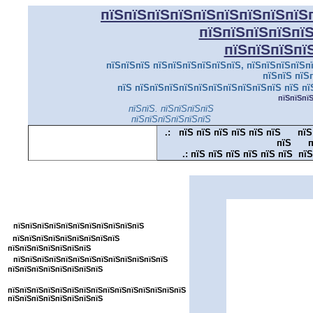
пїЅпїЅпїЅпїЅпїЅпїЅпїЅпїЅпїЅ
пїЅпїЅпїЅпїЅпї
пїЅпїЅпїЅпї
пїЅпїЅпїЅ пїЅпїЅпїЅпїЅпїЅпїЅ, пїЅпїЅпїЅпїЅпї
пїЅпїЅ пїЅ
пїЅ пїЅпїЅпїЅпїЅпїЅпїЅпїЅпїЅпїЅпїЅ пїЅ пї
пїЅпїЅпї
пїЅпїЅ. пїЅпїЅпїЅпїЅ
пїЅпїЅпїЅпїЅпїЅпїЅ
.:
пїЅ пїЅ пїЅ пїЅ пїЅ пїЅ
пїЅ
пїЅ
п
.:
пїЅ пїЅ пїЅ пїЅ пїЅ пїЅ пїЅ
пїЅпїЅпїЅпїЅпїЅпїЅпїЅпїЅпїЅпїЅпїЅ
пїЅпїЅпїЅпїЅпїЅпїЅпїЅпїЅ
пїЅпїЅпїЅпїЅпїЅпїЅпїЅпїЅпїЅпїЅпїЅ
пїЅ
пїЅпїЅпїЅпїЅпїЅпїЅпїЅпїЅ
пїЅпїЅпїЅпїЅпїЅпїЅпїЅ
пїЅпїЅпїЅпїЅпїЅпїЅпїЅпїЅпїЅпїЅпїЅпїЅпїЅ
пїЅпїЅпїЅпїЅпїЅпїЅпїЅпїЅ
пїЅпїЅпїЅпїЅпїЅпїЅпїЅпїЅпїЅпїЅпїЅпїЅпїЅпїЅпїЅ
пїЅпїЅпїЅпїЅпїЅпїЅпїЅпїЅ