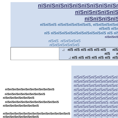
пїЅпїЅпїЅпїЅпїЅпїЅпїЅпїЅпїЅ
пїЅпїЅпїЅпїЅпї
пїЅпїЅпїЅпї
пїЅпїЅпїЅ пїЅпїЅпїЅпїЅпїЅпїЅ, пїЅпїЅпїЅпїЅпї
пїЅпїЅ пїЅ
пїЅ пїЅпїЅпїЅпїЅпїЅпїЅпїЅпїЅпїЅпїЅ пїЅ пї
пїЅпїЅпї
пїЅпїЅ. пїЅпїЅпїЅпїЅ
пїЅпїЅпїЅпїЅпїЅпїЅ
.:
пїЅ пїЅ пїЅ пїЅ пїЅ пїЅ
пїЅ
пїЅ
п
.:
пїЅ пїЅ пїЅ пїЅ пїЅ пїЅ пїЅ
пїЅпїЅпїЅпїЅпїЅпїЅпїЅпїЅпїЅпїЅпїЅ
пїЅпїЅпїЅпїЅпїЅпїЅпїЅпї
пїЅпїЅпїЅпїЅпїЅпїЅпїЅпї
пїЅпїЅпїЅпїЅпїЅпїЅпїЅпїЅ
пїЅпїЅпїЅпїЅпїЅпїЅпїЅпї
пїЅпїЅпїЅпїЅпїЅпїЅпїЅпїЅпїЅпїЅпїЅ
пїЅпїЅпїЅпїЅпїЅпїЅпїЅпї
пїЅпїЅпїЅпїЅпїЅпїЅпїЅп
пїЅпїЅпїЅпїЅпїЅпїЅпїЅпїЅпїЅ
пїЅпїЅпїЅпїЅпїЅпїЅпїЅ
пїЅпїЅпїЅпїЅпїЅпїЅпїЅпї
пїЅпїЅпїЅпїЅпїЅпїЅпїЅпїЅпїЅпїЅпїЅпїЅ
пїЅпїЅпїЅпїЅпїЅпїЅ пїЅп
пїЅпїЅпїЅпїЅпїЅпїЅпїЅпїЅ
пїЅпїЅпїЅпїЅпїЅпїЅпїЅпї
пїЅпїЅпїЅпїЅпїЅпїЅ пїЅп
пїЅпїЅпїЅпїЅпїЅпїЅпїЅпїЅпїЅпїЅпїЅпїЅпїЅпїЅпїЅ
пїЅпїЅпїЅпїЅпїЅпїЅпїЅпї
пїЅпїЅпїЅпїЅпїЅпїЅпїЅпїЅ