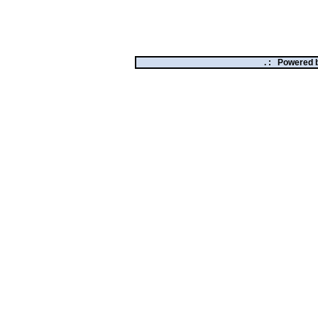
. :
Powered 