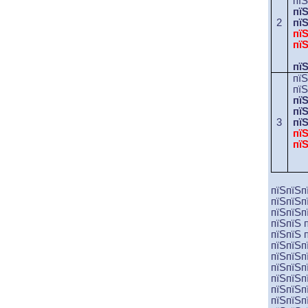
пї
пї
2
пї
пї
пї
пї
пї
пїЅ
пї
пї
3
пї
пї
пї
пїЅпїЅп
пїЅпїЅп
пїЅпїЅп
пїЅпїЅ 
пїЅпїЅ 
пїЅпїЅп
пїЅпїЅп
пїЅпїЅп
пїЅпїЅп
пїЅпїЅп
пїЅпїЅп