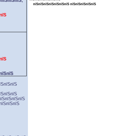
ЅпїЅпїЅпїЅ
,
пїЅпїЅпїЅпїЅпїЅпїЅпїЅ пїЅпїЅпїЅпїЅпїЅ
пїЅ
пїЅ
пїЅпїЅ
їЅпїЅпїЅ
їЅпїЅпїЅ
пїЅпїЅпїЅпїЅ
пїЅпїЅпїЅ