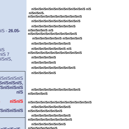
пїЅпїЅпїЅпїЅпїЅпїЅпїЅпїЅпїЅпїЅ
пїЅпїЅпїЅпїЅпїЅпїЅпїЅпїЅпїЅпїЅпїЅ пїЅ
пїЅпїЅпїЅ.
пїЅпїЅпїЅпїЅпїЅпїЅпїЅпїЅпїЅпїЅпїЅ
пїЅпїЅпїЅпїЅпїЅпїЅпїЅпїЅпїЅпїЅ
пїЅпїЅпїЅпїЅпїЅпїЅпїЅпїЅпїЅ
пїЅ -
26.05-
пїЅпїЅпїЅпїЅ пїЅ
пїЅпїЅпїЅпїЅпїЅпїЅпїЅпїЅпїЅпїЅ
пїЅпїЅпїЅпїЅпїЅпїЅ пїЅпїЅпїЅпїЅ
пїЅпїЅпїЅпїЅпїЅпїЅпїЅпїЅ
пїЅпїЅпїЅпїЅпїЅпїЅпїЅ пїЅ
пїЅ
пїЅпїЅпїЅпїЅпїЅпїЅпїЅпїЅпїЅпїЅпїЅ
пїЅ 7
пїЅпїЅпїЅпїЅпїЅ
їЅпїЅ,
пїЅпїЅпїЅпїЅпїЅ
пїЅпїЅпїЅпїЅпїЅпїЅпїЅпїЅпїЅ
пїЅпїЅпїЅпїЅпїЅ
пїЅпїЅпїЅ
ЅпїЅпїЅпїЅ,
пїЅпїЅпїЅпїЅпїЅ
їЅпїЅпїЅпїЅ
пїЅпїЅпїЅпїЅпїЅпїЅпїЅпїЅпїЅпїЅ
пїЅ
пїЅпїЅпїЅпїЅ
їЅпїЅ
пїЅ пїЅпїЅ
пїЅпїЅпїЅпїЅпїЅпїЅпїЅпїЅпїЅпїЅпїЅпїЅпїЅ
пїЅпїЅпїЅпїЅпїЅпїЅпїЅпїЅ
їЅпїЅпїЅпїЅ
пїЅпїЅпїЅпїЅпїЅпїЅпїЅ
пїЅпїЅпїЅпїЅпїЅпїЅпїЅпїЅ
пїЅпїЅпїЅпїЅпїЅпїЅпїЅпїЅпїЅ
пїЅпїЅпїЅпїЅпїЅпїЅпїЅ
пїЅпїЅпїЅпїЅпїЅпїЅ