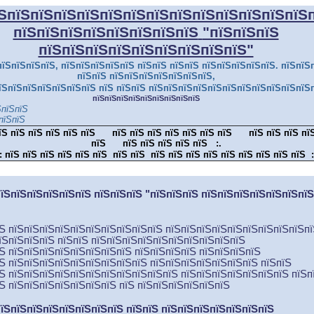
ЅпїЅпїЅпїЅпїЅпїЅпїЅпїЅпїЅпїЅпїЅпїЅпїЅпїЅ
пїЅпїЅпїЅпїЅпїЅпїЅпїЅпїЅ
"пїЅпїЅпїЅ
пїЅпїЅпїЅпїЅпїЅпїЅпїЅпїЅпїЅ"
їЅпїЅпїЅпїЅ, пїЅпїЅпїЅпїЅпїЅ пїЅпїЅ пїЅпїЅ пїЅпїЅпїЅпїЅпїЅ. пїЅпїЅ
пїЅпїЅ пїЅпїЅпїЅпїЅпїЅпїЅпїЅ,
їЅпїЅпїЅпїЅпїЅпїЅпїЅ пїЅ пїЅпїЅ пїЅпїЅпїЅпїЅпїЅпїЅпїЅпїЅпїЅпїЅпїЅ
пїЅпїЅпїЅпїЅпїЅпїЅпїЅпїЅпїЅ
ЅпїЅпїЅ
пїЅпїЅ
їЅ пїЅ пїЅ пїЅ пїЅ пїЅ
пїЅ пїЅ пїЅ пїЅ пїЅ пїЅ пїЅ
пїЅ пїЅ пїЅ пї
пїЅ
пїЅ пїЅ пїЅ пїЅ пїЅ
:.
:
пїЅ пїЅ пїЅ пїЅ пїЅ пїЅ пїЅ пїЅ пїЅ пїЅ пїЅ пїЅ пїЅ пїЅ пїЅ пїЅ пїЅ
:
їЅпїЅпїЅпїЅпїЅпїЅ пїЅпїЅпїЅ "пїЅпїЅпїЅ пїЅпїЅпїЅпїЅпїЅпїЅпї
їЅ пїЅпїЅпїЅпїЅпїЅпїЅпїЅпїЅпїЅпїЅ пїЅпїЅпїЅпїЅпїЅпїЅпїЅпїЅпїЅп
їЅпїЅпїЅпїЅ пїЅпїЅ пїЅпїЅпїЅпїЅпїЅпїЅпїЅпїЅпїЅпїЅ
їЅ пїЅпїЅпїЅпїЅпїЅпїЅпїЅпїЅ пїЅпїЅпїЅпїЅ пїЅпїЅпїЅпїЅ
їЅ пїЅпїЅпїЅпїЅпїЅпїЅпїЅпїЅпїЅ пїЅпїЅпїЅпїЅпїЅпїЅпїЅ пїЅпїЅ
їЅ пїЅпїЅпїЅпїЅпїЅпїЅпїЅпїЅпїЅпїЅпїЅ пїЅпїЅпїЅпїЅпїЅпїЅпїЅ пїЅп
їЅ пїЅпїЅпїЅпїЅпїЅпїЅпїЅ пїЅ пїЅпїЅпїЅпїЅпїЅпїЅ
їЅпїЅпїЅпїЅпїЅпїЅпїЅпїЅ пїЅпїЅ пїЅпїЅпїЅпїЅпїЅпїЅпїЅ