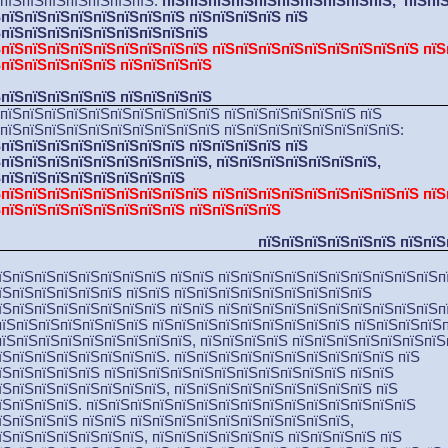
ЅпїЅпїЅпїЅпїЅпїЅпїЅпїЅ:
пїЅпїЅпїЅпїЅпїЅпїЅпїЅпїЅпїЅпїЅ, пїЅпї
ЅпїЅпїЅпїЅпїЅпїЅпїЅпїЅпїЅ пїЅпїЅпїЅпїЅ пїЅ
ЅпїЅпїЅпїЅпїЅпїЅпїЅпїЅпїЅпїЅ
ЅпїЅпїЅпїЅпїЅпїЅпїЅпїЅпїЅпїЅ пїЅпїЅпїЅпїЅпїЅпїЅпїЅпїЅпїЅ пїЅ
ЅпїЅпїЅпїЅпїЅпїЅ пїЅпїЅпїЅпїЅ
ЅпїЅпїЅпїЅпїЅпїЅ пїЅпїЅпїЅпїЅ
ЅпїЅпїЅпїЅпїЅпїЅпїЅпїЅпїЅпїЅпїЅ
пїЅпїЅпїЅпїЅпїЅпїЅ пїЅ
пїЅпїЅпїЅпїЅпїЅпїЅпїЅпїЅпїЅпїЅ пїЅпїЅпїЅпїЅпїЅпїЅпїЅпїЅ:
ЅпїЅпїЅпїЅпїЅпїЅпїЅпїЅпїЅ пїЅпїЅпїЅпїЅ пїЅ
ЅпїЅпїЅпїЅпїЅпїЅпїЅпїЅпїЅпїЅ, пїЅпїЅпїЅпїЅпїЅпїЅпїЅ
,
ЅпїЅпїЅпїЅпїЅпїЅпїЅпїЅпїЅ
ЅпїЅпїЅпїЅпїЅпїЅпїЅпїЅпїЅпїЅ пїЅпїЅпїЅпїЅпїЅпїЅпїЅпїЅпїЅ пїЅ
ЅпїЅпїЅпїЅпїЅпїЅпїЅпїЅпїЅ пїЅпїЅпїЅпїЅ
пїЅпїЅпїЅпїЅпїЅпїЅ пїЅпїЅ
їЅпїЅпїЅпїЅпїЅпїЅпїЅпїЅ пїЅпїЅ пїЅпїЅпїЅпїЅпїЅпїЅпїЅпїЅпїЅпїЅп
їЅпїЅпїЅпїЅпїЅпїЅ пїЅпїЅ пїЅпїЅпїЅпїЅпїЅпїЅпїЅпїЅпїЅ
їЅпїЅпїЅпїЅпїЅпїЅпїЅпїЅ пїЅпїЅ пїЅпїЅпїЅпїЅпїЅпїЅпїЅпїЅпїЅпїЅп
пїЅпїЅпїЅпїЅпїЅпїЅпїЅ пїЅпїЅпїЅпїЅпїЅпїЅпїЅпїЅпїЅ пїЅпїЅпїЅпїЅ
пїЅпїЅпїЅпїЅпїЅпїЅпїЅпїЅпїЅ, пїЅпїЅпїЅпїЅ пїЅпїЅпїЅпїЅпїЅпїЅпїЅ
їЅпїЅпїЅпїЅпїЅпїЅпїЅпїЅ. пїЅпїЅпїЅпїЅпїЅпїЅпїЅпїЅпїЅпїЅ пїЅ
їЅпїЅпїЅпїЅпїЅ пїЅпїЅпїЅпїЅпїЅпїЅпїЅпїЅпїЅпїЅпїЅ пїЅпїЅ
їЅпїЅпїЅпїЅпїЅпїЅпїЅпїЅ, пїЅпїЅпїЅпїЅпїЅпїЅпїЅпїЅпїЅ пїЅ
їЅпїЅпїЅпїЅ. пїЅпїЅпїЅпїЅпїЅпїЅпїЅпїЅпїЅпїЅпїЅпїЅпїЅпїЅпїЅ
їЅпїЅпїЅпїЅ пїЅпїЅ пїЅпїЅпїЅпїЅпїЅпїЅпїЅпїЅпїЅпїЅ,
їЅпїЅпїЅпїЅпїЅпїЅпїЅ
, пїЅпїЅпїЅпїЅпїЅпїЅ
пїЅпїЅпїЅпїЅ пїЅ