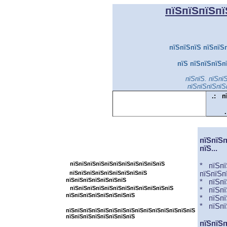
пїЅпїЅпїЅпї
пїЅпїЅпїЅ пїЅпїЅп
пїЅ пїЅпїЅпїЅп
пїЅпїЅ. пїЅпї
пїЅпїЅпїЅпїЅ
.:
п
.
пїЅпїЅпїЅпїЅпїЅпїЅпїЅпїЅпїЅпїЅпїЅ
пїЅпїЅп
пїЅ...
пїЅпїЅпїЅпїЅпїЅпїЅпїЅпїЅ
пїЅпїЅпїЅпїЅпїЅпїЅпїЅпїЅпїЅпїЅпїЅ
*
пїЅ
п
пїЅпїЅпїЅпїЅпїЅпїЅпїЅпїЅпїЅ
пїЅпїЅп
пїЅпїЅпїЅпїЅпїЅпїЅпїЅ
*
пїЅ
п
пїЅпїЅпїЅпїЅпїЅпїЅпїЅпїЅпїЅпїЅпїЅпїЅ
* пїЅ
п
пїЅпїЅпїЅпїЅпїЅпїЅпїЅпїЅ
* пїЅ
п
*
пїЅ
п
пїЅпїЅпїЅпїЅпїЅпїЅпїЅпїЅпїЅпїЅпїЅпїЅпїЅпїЅпїЅ
пїЅпїЅпїЅпїЅпїЅпїЅпїЅпїЅ
пїЅпїЅп