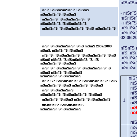
пїЅпїЅп
пїЅпїЅпїЅпїЅпїЅпїЅпїЅ
пїЅпїЅпїЅпїЅпїЅпїЅпїЅпїЅпїЅ
- пїЅпї
пїЅпїЅпїЅпїЅпїЅпїЅпїЅ
пїЅпїЅп
пїЅпїЅпїЅпїЅпїЅпїЅпїЅпїЅ пїЅ
- пїЅпї
пїЅпїЅпїЅпїЅпїЅпїЅпїЅпїЅпїЅ
пїЅпїЅп
пїЅпїЅпїЅпїЅпїЅпїЅпїЅпїЅпїЅпїЅ пїЅпїЅпїЅпїЅ
пїЅпїЅп
02.06.2
пїЅпїЅпїЅпїЅпїЅпїЅпїЅ
пїЅпїЅпїЅпїЅпїЅпїЅпїЅпїЅ пїЅпїЅ 2007/2008
пїЅпїЅ 
пїЅпїЅ. пїЅпїЅпїЅпїЅпїЅпїЅ
пїЅ пїЅ
пїЅпїЅ пїЅпїЅпїЅпїЅпїЅпїЅпїЅпїЅпїЅпїЅпїЅпїЅ
пїЅпїЅп
пїЅпїЅ пїЅпїЅпїЅпїЅпїЅпїЅпїЅпїЅ пїЅ
пїЅпїЅп
пїЅпїЅпїЅпїЅпїЅпїЅпїЅ
пїЅпїЅп
пїЅпїЅ пїЅпїЅпїЅпїЅпїЅпїЅпїЅпїЅпїЅпїЅпїЅ
пїЅпїЅ пїЅпїЅпїЅпїЅпїЅпїЅ
пїЅпїЅпїЅпїЅпїЅпїЅпїЅпїЅ
пїЅ
пїЅпїЅ пїЅпїЅпїЅпїЅпїЅпїЅпїЅпїЅпїЅпїЅ пїЅпїЅ
пї
пїЅпїЅпїЅпїЅпїЅпїЅ пїЅпїЅпїЅпїЅпїЅпїЅ
п
пїЅпїЅпїЅпїЅпїЅпїЅ
пї
пїЅпїЅпїЅпїЅпїЅпїЅпїЅпїЅпїЅпїЅпїЅпїЅ
пїЅпїЅпїЅпїЅпїЅпїЅ пїЅпїЅпїЅпїЅпїЅпїЅпїЅ
1
п
пїЅпїЅпїЅпїЅпїЅпїЅпїЅпїЅ
пї
пїЅпїЅпїЅпїЅпїЅпїЅпїЅпїЅ
пї
пї
пї
пїЅ