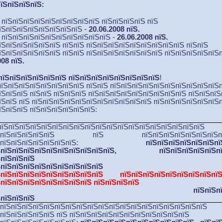
їЅпїЅпїЅпїЅ:
Ѕ пїЅпїЅпїЅпїЅпїЅпїЅпїЅпїЅпїЅ пїЅпїЅпїЅпїЅ пїЅ
їЅпїЅпїЅпїЅпїЅпїЅпїЅпїЅ -
20.06.2008 пїЅ.
Ѕ пїЅпїЅпїЅпїЅпїЅпїЅпїЅпїЅпїЅпїЅ -
26.06.2008 пїЅ.
їЅпїЅпїЅпїЅпїЅпїЅ пїЅпїЅ пїЅпїЅпїЅпїЅпїЅпїЅпїЅпїЅпїЅ пїЅпїЅ
їЅпїЅпїЅпїЅпїЅпїЅ пїЅпїЅ пїЅпїЅпїЅпїЅпїЅпїЅпїЅ пїЅпїЅпїЅпїЅпїЅ
008 пїЅ.
пїЅпїЅпїЅпїЅпїЅпїЅ пїЅпїЅпїЅпїЅпїЅпїЅпїЅпїЅ
!
пїЅпїЅпїЅпїЅпїЅпїЅпїЅпїЅ пїЅпїЅ пїЅпїЅпїЅпїЅпїЅпїЅпїЅпїЅпїЅпїЅ
їЅпїЅпїЅ пїЅпїЅ пїЅпїЅпїЅ пїЅпїЅпїЅпїЅпїЅпїЅпїЅпїЅпїЅ пїЅпїЅпїЅ
їЅпїЅ
пїЅ
пїЅпїЅпїЅпїЅпїЅпїЅпїЅ
пїЅпїЅпїЅпїЅ пїЅпїЅпїЅпїЅпїЅпїЅп
їЅпїЅпїЅ пїЅпїЅпїЅпїЅпїЅпїЅ:
пїЅпїЅпїЅпїЅпїЅпїЅпїЅпїЅпїЅпїЅпїЅпїЅпїЅпїЅпїЅпїЅпїЅпїЅпїЅ
ЅпїЅпїЅпїЅпїЅпїЅ пїЅ пїЅпїЅпїЅпїЅпїЅпїЅпїЅпїЅ
їЅпїЅпїЅпїЅпїЅпїЅпїЅпїЅ:
пїЅпїЅпїЅпїЅпїЅпїЅпї
ЅпїЅпїЅпїЅпїЅпїЅпїЅпїЅпїЅпїЅпїЅ,
пїЅпїЅпїЅпїЅпїЅп
пїЅпїЅпїЅпїЅ 
їЅпїЅпїЅпїЅпїЅпїЅпїЅпїЅп
ЅпїЅпїЅпїЅпїЅпїЅпїЅпїЅпїЅпїЅ пїЅпїЅпїЅпїЅпїЅпїЅпїЅпїЅ
ЅпїЅпїЅпїЅпїЅпїЅпїЅпїЅпїЅ пїЅпїЅпїЅпїЅ
пїЅпїЅп
ЅпїЅпїЅпїЅ
ЅпїЅпїЅпїЅпїЅпїЅпїЅпїЅпїЅпїЅпїЅпїЅпїЅпїЅпїЅпїЅпїЅпїЅпїЅпїЅ
пїЅпїЅпїЅпїЅпїЅ пїЅ пїЅпїЅпїЅпїЅпїЅпїЅпїЅпїЅпїЅпїЅпїЅ