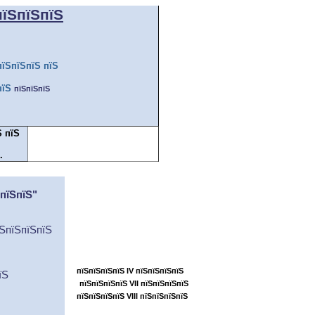
пїЅпїЅпїЅ
пїЅпїЅпїЅ пїЅ
пїЅ
пїЅпїЅпїЅ
Ѕ пїЅ
.
пїЅпїЅ пїЅпїЅпїЅпїЅпїЅпїЅпїЅ
ЅпїЅпїЅ"
пїЅпїЅпїЅ... ...пїЅ
пїЅпїЅпїЅпїЅпїЅпїЅ
їЅпїЅпїЅпїЅ
пїЅпїЅпїЅпїЅпїЅпїЅпїЅпїЅпїЅпїЅ
пїЅпїЅпїЅпїЅпїЅ
пїЅпїЅпїЅпїЅ IV пїЅпїЅпїЅпїЅ
їЅ
пїЅпїЅпїЅпїЅ VII пїЅпїЅпїЅпїЅ
пїЅпїЅпїЅпїЅ VIII пїЅпїЅпїЅпїЅ