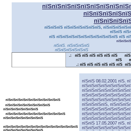
пїЅпїЅпїЅпїЅпїЅпїЅпїЅпїЅпїЅ
пїЅпїЅпїЅпїЅпї
пїЅпїЅпїЅпї
пїЅпїЅпїЅ пїЅпїЅпїЅпїЅпїЅпїЅ, пїЅпїЅпїЅпїЅпї
пїЅпїЅ пїЅ
пїЅ пїЅпїЅпїЅпїЅпїЅпїЅпїЅпїЅпїЅпїЅ пїЅ пї
пїЅпїЅпї
пїЅпїЅ. пїЅпїЅпїЅпїЅ
пїЅпїЅпїЅпїЅпїЅпїЅ
.:
пїЅ пїЅ пїЅ пїЅ пїЅ пїЅ
пїЅ
пїЅ
п
.:
пїЅ пїЅ пїЅ пїЅ пїЅ пїЅ пїЅ
пїЅпїЅпїЅпїЅпїЅпїЅпїЅпїЅпїЅпїЅпїЅ
пїЅпїЅ 08.02.2001 пїЅ. п
пїЅпїЅпїЅпїЅпїЅпїЅпїЅпї
пїЅпїЅпїЅпїЅпїЅпїЅпїЅпї
пїЅпїЅпїЅпїЅпїЅпїЅпїЅпїЅ
пїЅпїЅпїЅпїЅпїЅпїЅпїЅпї
пїЅпїЅпїЅпїЅпїЅпїЅпїЅпї
пїЅпїЅпїЅпїЅпїЅпїЅпїЅпїЅпїЅпїЅпїЅ
пїЅпїЅпїЅпїЅ, пїЅпїЅпїЅ
пїЅпїЅпїЅпїЅпїЅпїЅпїЅпїЅпїЅ
пїЅпїЅпїЅпїЅпїЅпїЅпїЅпї
пїЅпїЅпїЅпїЅпїЅпїЅпїЅ
пїЅпїЅпїЅпїЅпїЅпїЅпїЅпї
пїЅпїЅпїЅпїЅпїЅпїЅпїЅпїЅпїЅпїЅпїЅпїЅ
пїЅпїЅпїЅпїЅпїЅпїЅпїЅпїЅ
пїЅпїЅпїЅпїЅпїЅпїЅпїЅпї
пїЅпїЅ 17.05.2007 пїЅ. п
пїЅпїЅпїЅпїЅпїЅпїЅпїЅпїЅпїЅпїЅпїЅпїЅпїЅпїЅпїЅ
пїЅпїЅпїЅпїЅпїЅпїЅпїЅпї
пїЅпїЅпїЅпїЅпїЅпїЅпїЅпїЅ