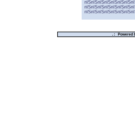
пїЅпїЅпїЅпїЅпїЅпїЅпїЅпї
пїЅпїЅпїЅпїЅпїЅпїЅпїЅпї
пїЅпїЅпїЅпїЅпїЅпїЅпїЅпї
. :
Powered 