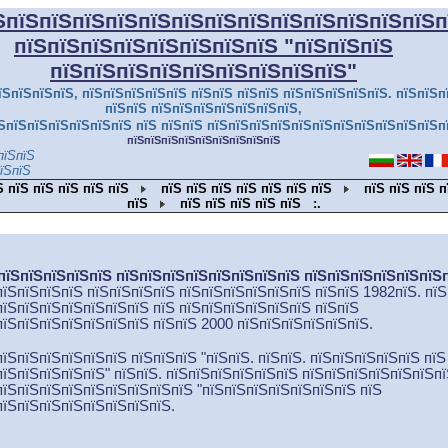
ЅпїЅпїЅпїЅпїЅпїЅпїЅпїЅпїЅпїЅпїЅпїЅпїЅпїЅп
пїЅпїЅпїЅпїЅпїЅпїЅпїЅпїЅ
"пїЅпїЅпїЅ
пїЅпїЅпїЅпїЅпїЅпїЅпїЅпїЅпїЅ"
їЅпїЅпїЅпїЅ, пїЅпїЅпїЅпїЅпїЅ пїЅпїЅ пїЅпїЅ пїЅпїЅпїЅпїЅпїЅ. пїЅпїЅп
пїЅпїЅ пїЅпїЅпїЅпїЅпїЅпїЅпїЅ,
ЅпїЅпїЅпїЅпїЅпїЅпїЅ пїЅ пїЅпїЅ пїЅпїЅпїЅпїЅпїЅпїЅпїЅпїЅпїЅпїЅпїЅп
пїЅпїЅпїЅпїЅпїЅпїЅпїЅпїЅпїЅ
пїЅпїЅ
їЅпїЅ
Ѕ пїЅ пїЅ пїЅ пїЅ пїЅ
пїЅ пїЅ пїЅ пїЅ пїЅ пїЅ пїЅ
пїЅ пїЅ пїЅ п
пїЅ
пїЅ пїЅ пїЅ пїЅ пїЅ
:.
пїЅпїЅпїЅпїЅпїЅ пїЅпїЅпїЅпїЅпїЅпїЅпїЅпїЅ пїЅпїЅпїЅпїЅпїЅпїЅ
пїЅпїЅпїЅпїЅ пїЅпїЅпїЅпїЅ пїЅпїЅпїЅпїЅпїЅпїЅ пїЅпїЅ 1982пїЅ. пїЅ
пїЅпїЅпїЅпїЅпїЅпїЅпїЅ пїЅ пїЅ
пїЅпїЅпїЅпїЅпїЅ пїЅпїЅ
пїЅпїЅпїЅпїЅпїЅпїЅпїЅ пїЅпїЅ 2000 пїЅ
пїЅпїЅпїЅпїЅпїЅ
.
пїЅпїЅпїЅпїЅпїЅпїЅ пїЅпїЅпїЅ
"
пїЅпїЅ. пїЅпїЅ. пїЅпїЅпїЅпїЅпїЅ пїЅ
пїЅпїЅпїЅпїЅпїЅ
" пїЅпїЅ. пїЅпїЅпїЅпїЅпїЅпїЅ пїЅпїЅпїЅпїЅпїЅпїЅп
пїЅпїЅпїЅпїЅпїЅпїЅпїЅпїЅпїЅ
"
пїЅпїЅпїЅпїЅпїЅпїЅпїЅ пїЅ
пїЅпїЅпїЅпїЅпїЅпїЅпїЅпїЅ.