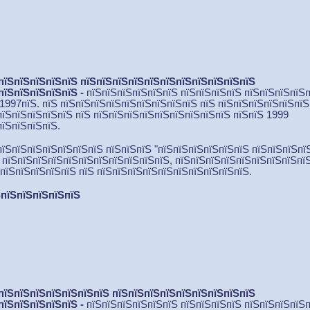
пїЅпїЅпїЅпїЅпїЅ пїЅпїЅпїЅпїЅпїЅпїЅпїЅпїЅпїЅпїЅпїЅ
пїЅпїЅпїЅпїЅпїЅ -
пїЅпїЅпїЅпїЅпїЅпїЅ пїЅпїЅпїЅпїЅ пїЅпїЅпїЅпїЅ
 1997пїЅ. пїЅ пїЅпїЅпїЅпїЅпїЅпїЅпїЅпїЅпїЅ пїЅ пїЅ
пїЅпїЅпїЅпїЅпїЅ
пїЅпїЅпїЅпїЅпїЅ пїЅ пїЅпїЅпїЅпїЅпїЅпїЅпїЅпїЅпїЅ пїЅпїЅ 1999
пїЅпїЅпїЅпїЅ.
пїЅпїЅпїЅпїЅпїЅпїЅпїЅ пїЅпїЅпїЅ "пїЅпїЅпїЅпїЅпїЅпїЅ пїЅпїЅпїЅпї
. пїЅпїЅпїЅпїЅпїЅпїЅпїЅпїЅпїЅпїЅпїЅ, пїЅпїЅпїЅпїЅпїЅпїЅпїЅпїЅпї
ЅпїЅпїЅпїЅпїЅпїЅ пїЅ пїЅпїЅпїЅпїЅпїЅпїЅпїЅпїЅпїЅпїЅ.
пїЅпїЅпїЅпїЅпїЅ
пїЅпїЅпїЅпїЅпїЅпїЅпїЅ пїЅпїЅпїЅпїЅпїЅпїЅпїЅпїЅпїЅ
пїЅпїЅпїЅпїЅпїЅ
-
пїЅпїЅпїЅпїЅпїЅпїЅ пїЅпїЅпїЅпїЅ пїЅпїЅпїЅпїЅ