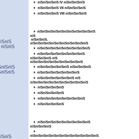
пїЅпїЅпїЅпїЅ IV пїЅпїЅпїЅпїЅ
пїЅпїЅпїЅпїЅ VII пїЅпїЅпїЅпїЅ
пїЅпїЅпїЅпїЅ VIII пїЅпїЅпїЅпїЅ
пїЅпїЅпїЅпїЅпїЅпїЅпїЅпїЅпїЅпїЅ
пїЅпїЅпїЅпїЅпїЅпїЅпїЅпїЅпїЅпїЅпїЅ
пїЅ
пїЅпїЅпїЅ.
пїЅпїЅ
пїЅпїЅпїЅпїЅпїЅпїЅпїЅпїЅпїЅпїЅпїЅ
 пїЅпїЅ
пїЅпїЅпїЅпїЅпїЅпїЅпїЅпїЅпїЅпїЅ
пїЅпїЅпїЅпїЅпїЅпїЅпїЅпїЅпїЅ
пїЅпїЅпїЅпїЅ пїЅ
пїЅпїЅпїЅпїЅпїЅпїЅпїЅпїЅпїЅпїЅ
ЅпїЅпїЅ
пїЅпїЅпїЅпїЅпїЅпїЅ пїЅпїЅпїЅпїЅ
ЅпїЅпїЅ
пїЅпїЅпїЅпїЅпїЅпїЅпїЅпїЅ
пїЅпїЅпїЅпїЅпїЅпїЅпїЅ пїЅ
пїЅпїЅпїЅпїЅпїЅпїЅпїЅпїЅпїЅпїЅпїЅ
пїЅпїЅпїЅпїЅпїЅ
пїЅпїЅпїЅпїЅпїЅ
пїЅпїЅпїЅпїЅпїЅпїЅпїЅпїЅпїЅ
пїЅпїЅпїЅпїЅпїЅ
пїЅпїЅпїЅпїЅпїЅ
пїЅпїЅпїЅпїЅпїЅпїЅпїЅпїЅпїЅпїЅ
пїЅпїЅпїЅпїЅ
пїЅпїЅпїЅпїЅпїЅпїЅпїЅпїЅпїЅпїЅпїЅпїЅпїЅ
пїЅпїЅ