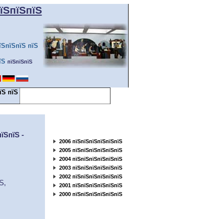
їЅпїЅпїЅ
їЅпїЅпїЅ пїЅ
їЅ
пїЅпїЅпїЅ
їЅ пїЅ
пїЅпїЅ пїЅпїЅпїЅпїЅпїЅпїЅпїЅ
пїЅпїЅпїЅ... ...пїЅ
пїЅпїЅпїЅпїЅпїЅпїЅ
пїЅпїЅ
-
200
6
пїЅпїЅпїЅпїЅпїЅпїЅ
200
5
пїЅпїЅпїЅпїЅпїЅпїЅ
200
4
пїЅпїЅпїЅпїЅпїЅпїЅ
200
3
пїЅпїЅпїЅпїЅпїЅпїЅ
200
2
пїЅпїЅпїЅпїЅпїЅпїЅ
їЅ
,
200
1
пїЅпїЅпїЅпїЅпїЅпїЅ
200
0
пїЅпїЅпїЅпїЅпїЅпїЅ
пїЅпїЅпїЅпїЅпїЅ