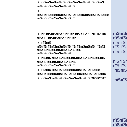
пїЅпїЅпїЅпїЅпїЅпїЅпїЅпїЅпїЅпїЅпїЅпїЅпїЅ
пїЅпїЅпїЅпїЅпїЅпїЅпїЅпїЅ
пїЅпїЅпїЅпїЅпїЅпїЅпїЅпїЅпїЅпїЅпїЅпїЅпїЅпїЅпїЅ
пїЅпїЅпїЅпїЅпїЅпїЅпїЅпїЅ
пїЅпїЅпїЅпїЅпїЅпїЅпїЅ
пїЅпїЅ
пїЅпїЅпїЅпїЅпїЅпїЅпїЅпїЅ пїЅпїЅ 2007/2008
пїЅпїЅ
пїЅпїЅ. пїЅпїЅпїЅпїЅпїЅпїЅ
пїЅпїЅ
пїЅпїЅ
пїЅпїЅпїЅпїЅпїЅпїЅпїЅпїЅпїЅпїЅпїЅпїЅ пїЅпїЅ
пїЅпїЅ
пїЅпїЅпїЅпїЅпїЅпїЅпїЅпїЅ пїЅ
пїЅпїЅ
пїЅпїЅпїЅпїЅпїЅпїЅпїЅ
пїЅпїЅ пїЅпїЅпїЅпїЅпїЅпїЅпїЅпїЅпїЅпїЅпїЅ
пїЅпїЅ
пїЅпїЅ пїЅпїЅпїЅпїЅпїЅпїЅ
пїЅпїЅпїЅпїЅпїЅпїЅпїЅпїЅ
пїЅпїЅ
пїЅпїЅ пїЅпїЅпїЅпїЅпїЅпїЅпїЅпїЅпїЅпїЅ
"пїЅпї
пїЅпїЅ пїЅпїЅпїЅпїЅпїЅпїЅ пїЅпїЅпїЅпїЅпїЅпїЅ
пїЅпїЅ пїЅпїЅпїЅпїЅпїЅпїЅпїЅпїЅ 2006/2007
пїЅпїЅ
пїЅпїЅ
пїЅпїЅ