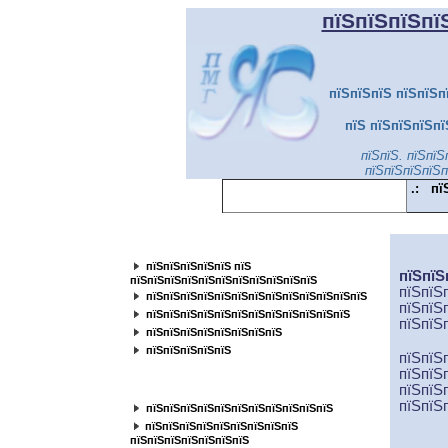
пїЅпїЅпїЅпї
пїЅпїЅпїЅ пїЅпїЅп
пїЅ пїЅпїЅпїЅпї
пїЅпїЅ. пїЅпїЅ
пїЅпїЅпїЅпїЅп
.:
пї
пїЅпїЅпїЅпїЅпїЅпїЅпїЅпїЅпїЅпїЅпїЅ
пїЅпїЅпїЅпїЅпїЅ пїЅ
пїЅпїЅ
пїЅпїЅпїЅпїЅпїЅпїЅпїЅпїЅпїЅпїЅпїЅ
пїЅпїЅ
пїЅпїЅпїЅпїЅпїЅпїЅпїЅпїЅпїЅпїЅпїЅпїЅпїЅ
пїЅпїЅ
пїЅпїЅпїЅпїЅпїЅпїЅпїЅпїЅпїЅпїЅпїЅпїЅ
пїЅ
пїЅ
пїЅпїЅпїЅпїЅпїЅпїЅпїЅпїЅ
пїЅпїЅпїЅпїЅпїЅ
пїЅпїЅ
пїЅпїЅ
пїЅпїЅпїЅпїЅпїЅпїЅпїЅпїЅ
пїЅпїЅ
пїЅпїЅ
пїЅпїЅпїЅпїЅпїЅпїЅпїЅпїЅпїЅпїЅпїЅ
пїЅ
пїЅпїЅпїЅпїЅпїЅпїЅпїЅпїЅ
пїЅпїЅпїЅпїЅпїЅпїЅпїЅ